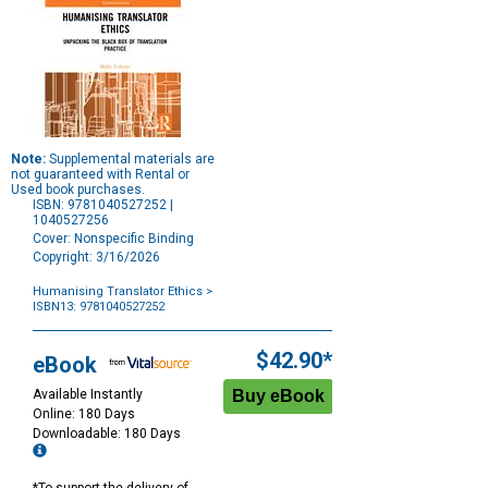
Note:
Supplemental materials are
not guaranteed with Rental or
Used book purchases.
ISBN: 9781040527252 |
1040527256
Cover: Nonspecific Binding
Copyright: 3/16/2026
Humanising Translator Ethics
>
ISBN13: 9781040527252
Purchase
Options
$42.90*
eBook
Available Instantly
Online: 180 Days
Downloadable: 180 Days