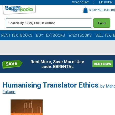
MY ACCOUNT
HELP DESK
SHOPPING BAG (
0
)
Book
Find
Details
Search
Bar
Books
RENT TEXTBOOKS
BUY TEXTBOOKS
eTEXTBOOKS
SELL TEXT
Rent More, Save More! Use
code: BBRENTAL
Humanising Translator Ethics
, by
Mah
Fukuno