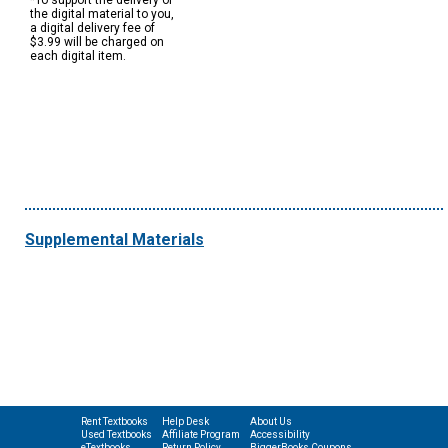
*To support the delivery of
the digital material to you,
a digital delivery fee of
$3.99 will be charged on
each digital item.
Supplemental Materials
Rent Textbooks
Help Desk
About Us
Used Textbooks
Affiliate Program
Accessibility
eTextbooks
Return Policy
BiggerBooks Coupons