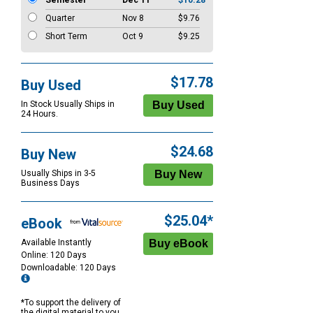
Semester
Dec 11
$10.28
Quarter
Nov 8
$9.76
Short Term
Oct 9
$9.25
$17.78
Buy Used
In Stock Usually Ships in
24 Hours.
$24.68
Buy New
Usually Ships in 3-5
Business Days
$25.04*
eBook
Available Instantly
Online: 120 Days
Downloadable: 120 Days
*To support the delivery of
the digital material to you,