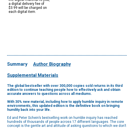
a digital delivery fee of
$3.99 will be charged on
each digital item.
Summary
Author Biography
Supplemental Materials
The global bestseller with over 300,000 copies sold returns in its third
edition to continue teaching people how to effectively ask and obtain
accurate answers to questions across all mediums.
With 30% new material, including how to apply humble inquiry in remote
environments, this updated edition is the definitive book on bringing
humility back into your life.
Ed and Peter Schein’s bestselling work on humble inquiry has reached
hundreds of thousands of people across 17 different languages. The core
concept is the gentle art and attitude of asking questions to which we don’t