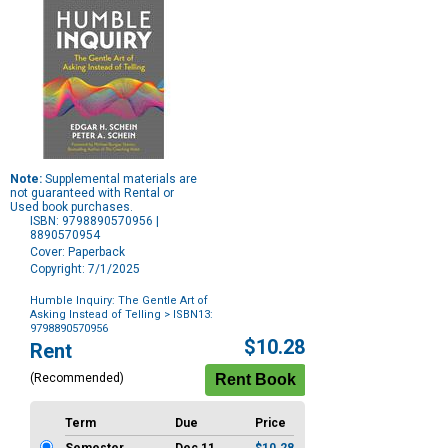
Note:
Supplemental materials are
not guaranteed with Rental or
Used book purchases.
ISBN: 9798890570956 |
8890570954
Cover: Paperback
Copyright: 7/1/2025
Humble Inquiry: The Gentle Art of
Asking Instead of Telling
> ISBN13:
9798890570956
Purchase
$10.28
Rent
Options
(Recommended)
Term
Due
Price