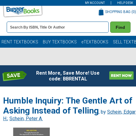
MY ACCOUNT
HELP DESK
SHOPPING BAG (
0
)
Book
Find
Details
Search
Bar
Books
RENT TEXTBOOKS
BUY TEXTBOOKS
eTEXTBOOKS
SELL TEXT
Rent More, Save More! Use
code: BBRENTAL
Humble Inquiry: The Gentle Art of
Asking Instead of Telling
, by
Schein, Edgar
H.
;
Schein, Peter A.