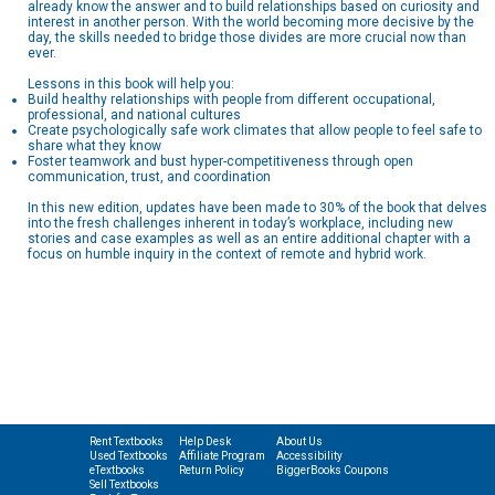
already know the answer and to build relationships based on curiosity and
interest in another person. With the world becoming more decisive by the
day, the skills needed to bridge those divides are more crucial now than
ever.
Lessons in this book will help you:
Build healthy relationships with people from different occupational,
professional, and national cultures
Create psychologically safe work climates that allow people to feel safe to
share what they know
Foster teamwork and bust hyper-competitiveness through open
communication, trust, and coordination
In this new edition, updates have been made to 30% of the book that delves
into the fresh challenges inherent in today’s workplace, including new
stories and case examples as well as an entire additional chapter with a
focus on humble inquiry in the context of remote and hybrid work.
Rent Textbooks
Help Desk
About Us
Used Textbooks
Affiliate Program
Accessibility
eTextbooks
Return Policy
BiggerBooks Coupons
Sell Textbooks