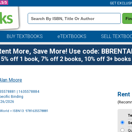
GET EXCLUSI
Book
Fi
Details
Search
Bar
BUY TEXTBOOKS
eTEXTBOOKS
SELL TEXTBO
Rent More, Save More! Use code: BBRENTA
5% off 1 book, 7% off 2 books, 10% off 3+ books
Alan Moore
Purchase
635578881 | 1635578884
Rent
Options
ecific Binding
5/26/2026
(Recom
 World
> ISBN13: 9781635578881
T
S
Qu