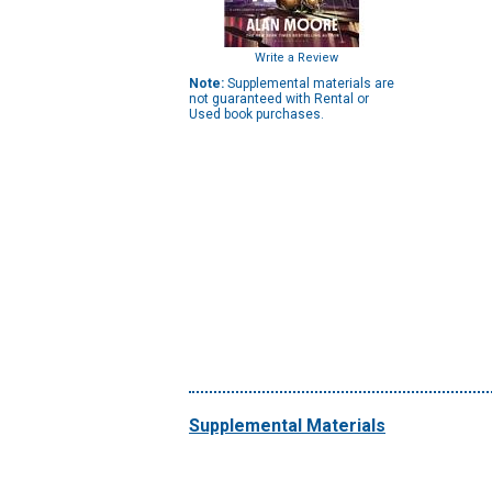
Write a Review
Note:
Supplemental materials are
not guaranteed with Rental or
Used book purchases.
Supplemental Materials