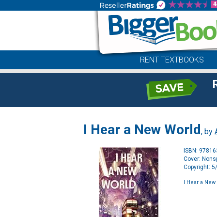
RENT TEXTBOOKS
I Hear a New World
, by
ISBN: 9781
Cover: Nonsp
Copyright: 
I Hear a New