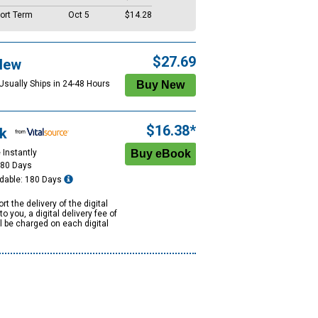
ort Term
Oct 5
$14.28
$27.69
New
 Usually Ships in 24-48 Hours
$16.38*
k
 Instantly
180 Days
dable: 180 Days
rt the delivery of the digital
to you, a digital delivery fee of
ll be charged on each digital