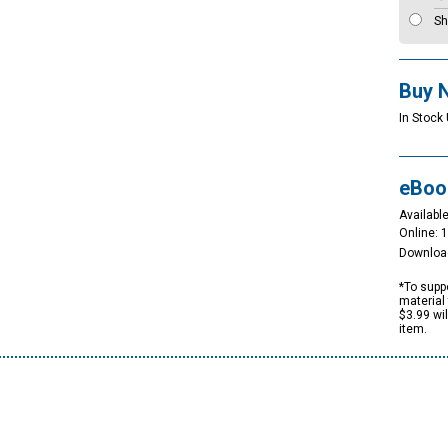
Sh
Buy 
In Stock
eBoo
Available
Online: 
Downloa
*To suppo
material 
$3.99 wi
item.