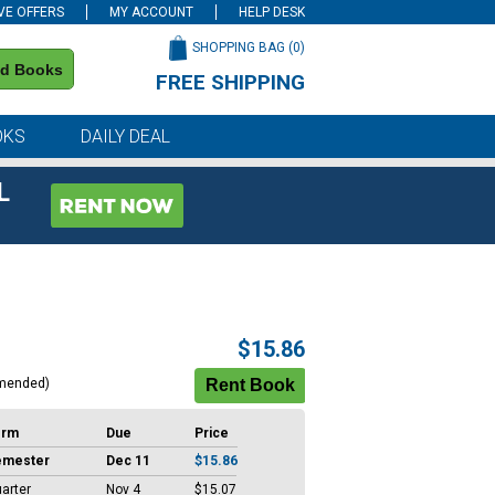
VE OFFERS
MY ACCOUNT
HELP DESK
SHOPPING BAG (
0
)
nd Books
FREE SHIPPING
on all orders of $59 or more
OKS
DAILY DEAL
L
$15.86
mended)
erm
Due
Price
emester
Dec 11
$15.86
arter
Nov 4
$15.07