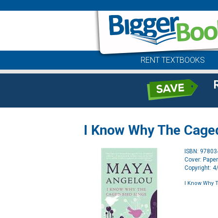
RENT TEXTBOOKS
I Know Why The Caged
ISBN: 9780
Cover: Pape
Copyright: 
I Know Why T