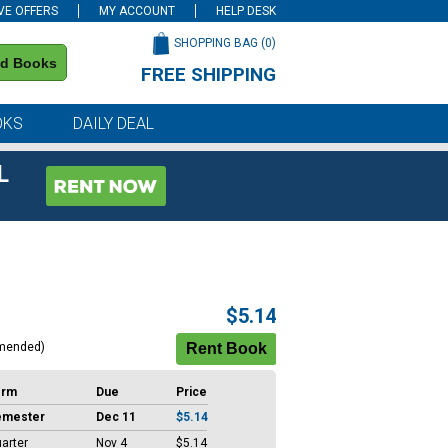
VE OFFERS
MY ACCOUNT
HELP DESK
SHOPPING BAG (
0
)
nd Books
FREE SHIPPING
on all orders of $59 or more
OKS
DAILY DEAL
L
$5.14
mended)
erm
Due
Price
emester
Dec 11
$5.14
arter
Nov 4
$5.14