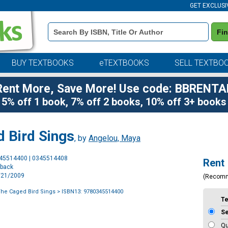
GET EXCLUSI
Book
Fi
Details
Search
Bar
BUY TEXTBOOKS
eTEXTBOOKS
SELL TEXTBO
Rent More, Save More! Use code: BBRENTA
5% off 1 book, 7% off 2 books, 10% off 3+ books
 Bird Sings
, by
Angelou, Maya
Purchase
345514400 | 0345514408
Rent
Options
rback
4/21/2009
(Recom
he Caged Bird Sings
> ISBN13: 9780345514400
T
S
Qu