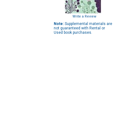
Write a Review
Note:
Supplemental materials are
not guaranteed with Rental or
Used book purchases.