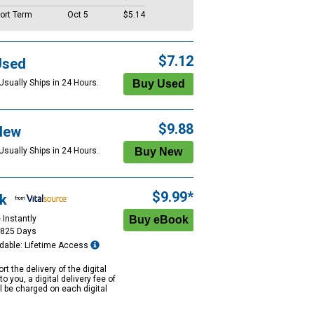
ort Term
Oct 5
$5.14
$7.12
Used
Usually Ships in 24 Hours.
$9.88
New
Usually Ships in 24 Hours.
$9.99*
k
 Instantly
1825 Days
dable: Lifetime Access
rt the delivery of the digital
to you, a digital delivery fee of
ll be charged on each digital