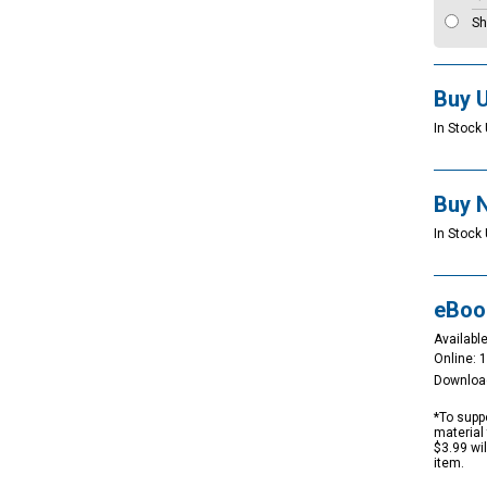
Sh
Buy 
In Stock 
Buy 
In Stock 
eBoo
Available
Online: 
Downloa
*To suppo
material 
$3.99 wi
item.