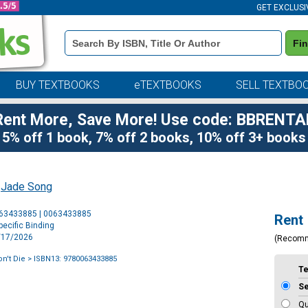
GET EXCLUSI
Book
Fi
Details
Search
Bar
BUY TEXTBOOKS
eTEXTBOOKS
SELL TEXTBO
Rent More, Save More! Use code: BBRENTA
5% off 1 book, 7% off 2 books, 10% off 3+ books
y
Jade Song
Purchase
063433885 | 0063433885
Rent
Options
ecific Binding
3/17/2026
(Recom
n't Die
> ISBN13: 9780063433885
T
S
Qu