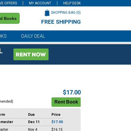
VE OFFERS
MY ACCOUNT
HELP DESK
SHOPPING BAG (
0
)
nd Books
FREE SHIPPING
on all orders of $59 or more
OKS
DAILY DEAL
L
$17.00
mended)
erm
Due
Price
emester
Dec 11
$17.00
arter
Nov 4
$16.15