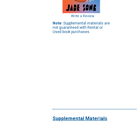
Write a Review
Note:
Supplemental materials are
not guaranteed with Rental or
Used book purchases.
Supplemental Materials