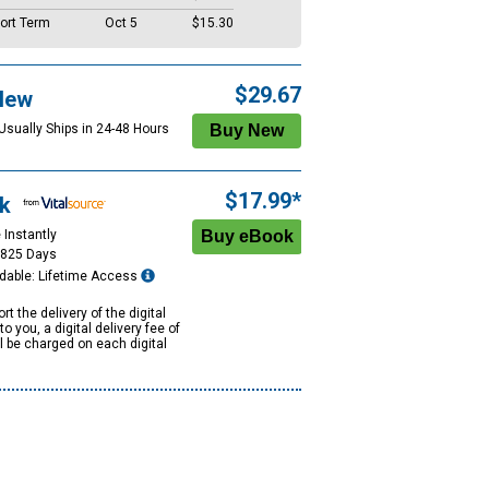
ort Term
Oct 5
$15.30
$29.67
New
 Usually Ships in 24-48 Hours
$17.99*
k
 Instantly
1825 Days
dable: Lifetime Access
rt the delivery of the digital
to you, a digital delivery fee of
ll be charged on each digital