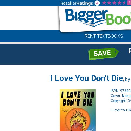
RENT TEXTBOOKS
I Love You Don't Die
, b
ISBN: 9780
Cover: Nonsp
Copyright: 
I Love You Do