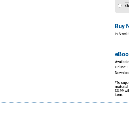
Sh
Buy 
In Stock
eBoo
Available
Online: 
Downloa
*To suppo
material 
$3.99 wi
item.