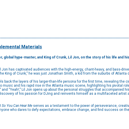
lemental Materials
r, global hype-master, and King of Crunk, Lil Jon, on the story of his life and
 Jon has captivated audiences with the high-energy, chant-heavy, and bass-driv
The King of Crunk,” he was just Jonathan Smith, a kid from the suburbs of Atlanta
els back the layers of his larger-than-life persona for the first time, revealing the
music and his rapid rise in the Atlanta music scene, highlighting his pivotal role 
” and “Yeah!,” Lil Jon opens up about the personal struggles that accompanied hi
iscovery of his passion for DJing and reinvents himself as a multifaceted artist 
ut So You Can Hear Me
serves as a testament to the power of perseverance, creativit
anyone who dares to defy expectations, embrace change, and find success on the