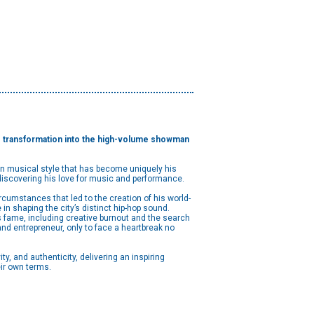
 his transformation into the high-volume showman
en musical style that has become uniquely his
 discovering his love for music and performance.
 circumstances that led to the creation of his world-
in shaping the city’s distinct hip-hop sound.
s fame, including creative burnout and the search
and entrepreneur, only to face a heartbreak no
y, and authenticity, delivering an inspiring
ir own terms.