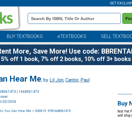
GET EXCLUSI
Book
Fi
Details
Search
Bar
BUY TEXTBOOKS
eTEXTBOOKS
SELL TEXTBO
Rent More, Save More! Use code: BBRENTA
5% off 1 book, 7% off 2 books, 10% off 3+ books
Can Hear Me
, by
Lil Jon
;
Cantor, Paul
Purchase
668061473 | 1668061473
Options
cover
10/20/2026
Buy 
 So You Can Hear Me
> ISBN13: 9781668061473
Not Yet 
will ship