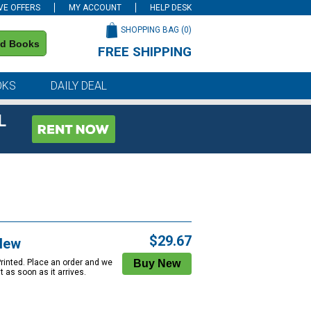
VE OFFERS
MY ACCOUNT
HELP DESK
SHOPPING BAG (
0
)
nd Books
FREE SHIPPING
on all orders of $59 or more
OKS
DAILY DEAL
L
$29.67
New
Printed. Place an order and we
 it as soon as it arrives.