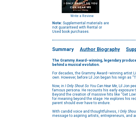
Write a Review
Note:
Supplemental materials are
not guaranteed with Rental or
Used book purchases.
Summary
Author Biography
Supp
The
Grammy
Award
–
winning
, legendary produce
behind a musical evolution.
For decades, the Grammy Award–winning artist Lil
own. However, before Lil Jon began his reign as “
Now, in
I Only Shout So You Can Hear Me
, Lil Jon pe
famous persona. He recounts his early exposure to 
Beyond the creation of massive hits like “Get Low
for meaning beyond the stage. He explores his red
parent should ever have to endure.
With candid voice and thoughtfulness,
I Only Sho
message to aspiring artists, entrepreneurs, and 