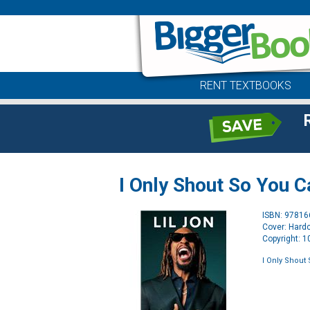
RENT TEXTBOOKS
I Only Shout So You 
ISBN: 9781
Cover: Hard
Copyright: 
I Only Shout