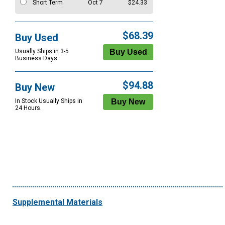
Short Term
Oct 7
$24.33
$68.39
Buy Used
Usually Ships in 3-5
Business Days
$94.88
Buy New
In Stock Usually Ships in
24 Hours.
Supplemental Materials