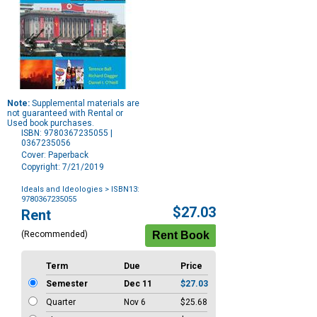
Note:
Supplemental materials are
not guaranteed with Rental or
Used book purchases.
ISBN: 9780367235055 |
0367235056
Cover: Paperback
Copyright: 7/21/2019
Ideals and Ideologies
> ISBN13:
9780367235055
Purchase
$27.03
Rent
Options
(Recommended)
Term
Due
Price
Semester
Dec 11
$27.03
Quarter
Nov 6
$25.68