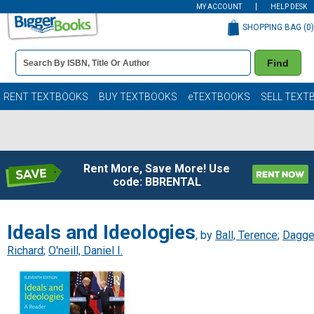
MY ACCOUNT
HELP DESK
SHOPPING BAG (
0
)
Book
Find
Details
Search
Bar
Books
RENT TEXTBOOKS
BUY TEXTBOOKS
eTEXTBOOKS
SELL TEXT
Rent More, Save More! Use
code: BBRENTAL
Ideals and Ideologies
, by
Ball, Terence
;
Dagge
Richard
;
O'neill, Daniel I.