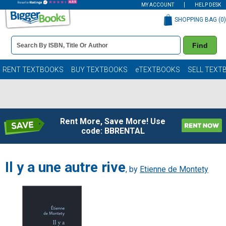
MY ACCOUNT
HELP DESK
SHOPPING BAG (
0
)
Book
Find
Details
Search
Bar
Books
RENT TEXTBOOKS
BUY TEXTBOOKS
eTEXTBOOKS
SELL TEXT
Rent More, Save More! Use
code: BBRENTAL
Il y a une autre rive
, by
Etienne de Montety