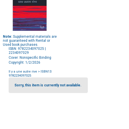
Note:
Supplemental materials are
not guaranteed with Rental or
Used book purchases.
ISBN: 9782234097025 |
2234097029
Cover: Nonspecific Binding
Copyright: 1/2/2026
Il y a une autre rive
> ISBN13:
9782234097025
Purchase
Options
Sorry, this item is currently not available.