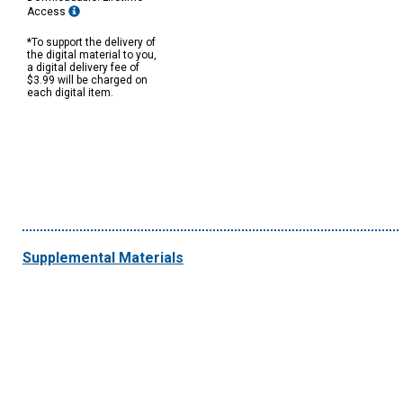
Access
*To support the delivery of
the digital material to you,
a digital delivery fee of
$3.99 will be charged on
each digital item.
Supplemental Materials