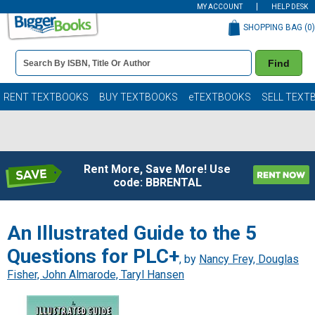
MY ACCOUNT
HELP DESK
SHOPPING BAG (
0
)
Book
Find
Details
Search
Bar
Books
RENT TEXTBOOKS
BUY TEXTBOOKS
eTEXTBOOKS
SELL TEXT
Rent More, Save More! Use
code: BBRENTAL
An Illustrated Guide to the 5
Questions for PLC+
, by
Nancy Frey, Douglas
Fisher, John Almarode, Taryl Hansen