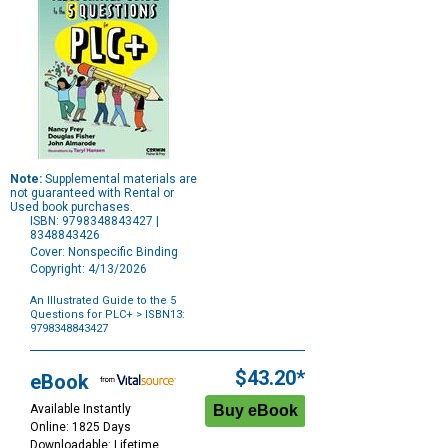
Note:
Supplemental materials are
not guaranteed with Rental or
Used book purchases.
ISBN: 9798348843427 |
8348843426
Cover: Nonspecific Binding
Copyright: 4/13/2026
An Illustrated Guide to the 5
Questions for PLC+
> ISBN13:
9798348843427
Purchase
Options
$43.20*
eBook
Available Instantly
Online: 1825 Days
Downloadable: Lifetime