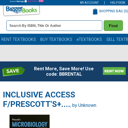
MY ACCOUNT
HELP DESK
SHOPPING BAG (
0
)
Book
Find
Details
Search
Bar
Books
RENT TEXTBOOKS
BUY TEXTBOOKS
eTEXTBOOKS
SELL TEXT
Rent More, Save More! Use
code: BBRENTAL
INCLUSIVE ACCESS
F/PRESCOTT'S+....
, by Unknown