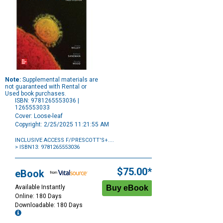
Note:
Supplemental materials are
not guaranteed with Rental or
Used book purchases.
ISBN: 9781265553036 |
1265553033
Cover: Loose-leaf
Copyright: 2/25/2025 11:21:55 AM
INCLUSIVE ACCESS F/PRESCOTT'S+....
> ISBN13: 9781265553036
Purchase
Options
$75.00*
eBook
Available Instantly
Online: 180 Days
Downloadable: 180 Days