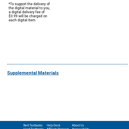
*To support the delivery of
the digital material to you,
a digital delivery fee of
$3.99 will be charged on
each digital item.
Supplemental Materials
Rent Textbooks
Help Desk
About Us