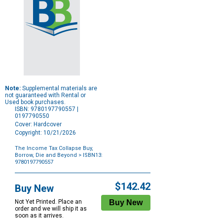
Note:
Supplemental materials are
not guaranteed with Rental or
Used book purchases.
ISBN: 9780197790557 |
0197790550
Cover: Hardcover
Copyright: 10/21/2026
The Income Tax Collapse Buy,
Borrow, Die and Beyond
> ISBN13:
9780197790557
Purchase
Options
$142.42
Buy New
Not Yet Printed. Place an
order and we will ship it as
soon as it arrives.