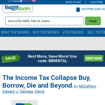
MY ACCOUNT
HELP DESK
SHOPPING BAG (
0
)
Book
Find
Details
Search
Bar
Books
RENT TEXTBOOKS
BUY TEXTBOOKS
eTEXTBOOKS
SELL TEXT
Rent More, Save More! Use
code: BBRENTAL
The Income Tax Collapse Buy,
Borrow, Die and Beyond
, by
McCaffery,
Edward J.
;
Gamage, David