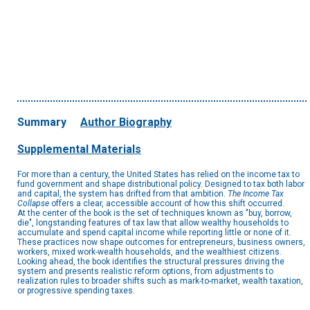
Summary
Author Biography
Supplemental Materials
For more than a century, the United States has relied on the income tax to
fund government and shape distributional policy. Designed to tax both labor
and capital, the system has drifted from that ambition.
The Income Tax
Collapse
offers a clear, accessible account of how this shift occurred.
At the center of the book is the set of techniques known as "buy, borrow,
die", longstanding features of tax law that allow wealthy households to
accumulate and spend capital income while reporting little or none of it.
These practices now shape outcomes for entrepreneurs, business owners,
workers, mixed work-wealth households, and the wealthiest citizens.
Looking ahead, the book identifies the structural pressures driving the
system and presents realistic reform options, from adjustments to
realization rules to broader shifts such as mark-to-market, wealth taxation,
or progressive spending taxes.