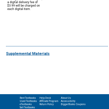
a digital delivery fee of
$3.99 will be charged on
each digital item.
Supplemental Materials
Rent Textbooks
Help Desk
About Us
Used Textbooks
Affiliate Program
Accessibility
eTextbooks
Return Policy
BiggerBooks Coupons
Sell Textbooks