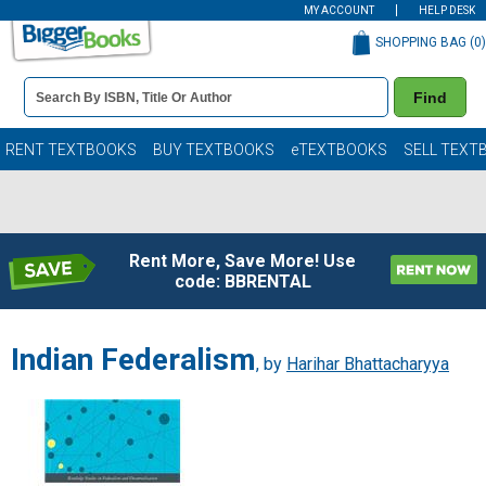
MY ACCOUNT
HELP DESK
SHOPPING BAG (
0
)
Book
Find
Details
Search
Bar
Books
RENT TEXTBOOKS
BUY TEXTBOOKS
eTEXTBOOKS
SELL TEXT
Rent More, Save More! Use
code: BBRENTAL
Indian Federalism
, by
Harihar Bhattacharyya