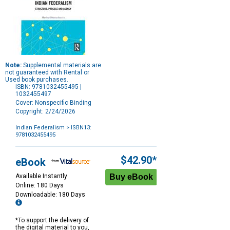
Note:
Supplemental materials are
not guaranteed with Rental or
Used book purchases.
ISBN: 9781032455495 |
1032455497
Cover: Nonspecific Binding
Copyright: 2/24/2026
Indian Federalism
> ISBN13:
9781032455495
Purchase
Options
$42.90*
eBook
Available Instantly
Online: 180 Days
Downloadable: 180 Days
*To support the delivery of
the digital material to you,