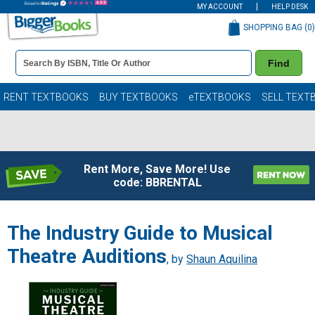
MY ACCOUNT
HELP DESK
SHOPPING BAG (
0
)
Book
Find
Details
Search
Bar
Books
RENT TEXTBOOKS
BUY TEXTBOOKS
eTEXTBOOKS
SELL TEXT
Rent More, Save More! Use
code: BBRENTAL
The Industry Guide to Musical
Theatre Auditions
, by
Shaun Aquilina