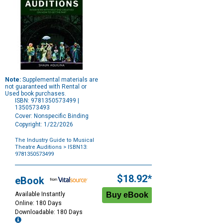
Note:
Supplemental materials are
not guaranteed with Rental or
Used book purchases.
ISBN: 9781350573499 |
1350573493
Cover: Nonspecific Binding
Copyright: 1/22/2026
The Industry Guide to Musical
Theatre Auditions
> ISBN13:
9781350573499
Purchase
Options
$18.92*
eBook
Available Instantly
Online: 180 Days
Downloadable: 180 Days