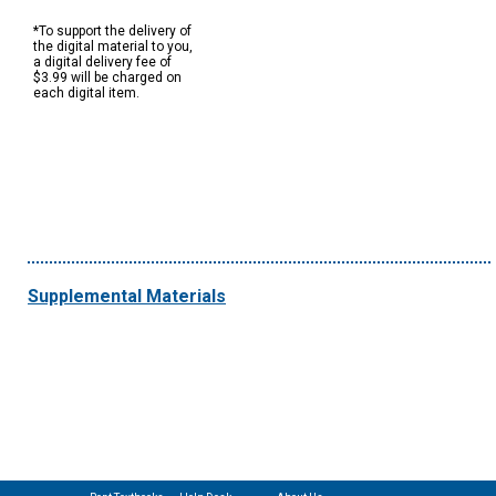
*To support the delivery of
the digital material to you,
a digital delivery fee of
$3.99 will be charged on
each digital item.
Supplemental Materials