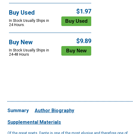
$1.97
Buy Used
In Stock Usually Ships in
24 Hours.
$9.89
Buy New
In Stock Usually Ships in
24-48 Hours
Summary
Author Biography
Supplemental Materials
Of the great poets, Dante is one of the most elusive and therefore one of