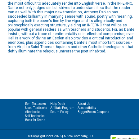
the most difficult to adequately render into English verse. In the INFERNO,
Dante not only judges sin but strives to understand it so that the reader
can as well.With this major new translation, Anthony Esolen has
succeeded brilliantly in marrying sense with sound, poetry with meaning,
capturing both the poem's line-by-line vigor and its allegorically and
philosophically exacting structure, yielding an INFERNO that will be as
popular with general readers as with teachers and students. For, as Dante
insists, without a trace of sentimentality or intellectual compromise, even
Hell is a work of divine art.Esolen also provides a critical Introduction and
endnotes, plus appendices containing Dante's most important sources -
from Virgil to Saint Thomas Aquinas and other Catholic theologians - that
deftly illuminate the religious universe the poet inhabited.
Rent Textbooks
Help Desk
About Us
Used Textbooks
Affiliate Program
Accessibility
eTextbooks
Return Policy
BiggerBooks Coupons
Sell Textbooks
Book for Teens
© Copyright 1999-2026 | A Book Company, LLC