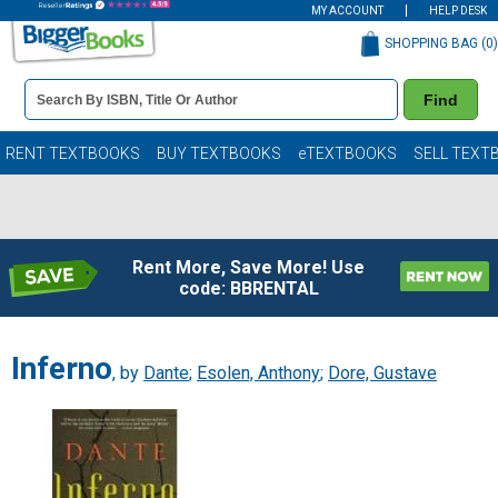
MY ACCOUNT
HELP DESK
SHOPPING BAG (
0
)
Book
Find
Details
Search
Bar
Books
RENT TEXTBOOKS
BUY TEXTBOOKS
eTEXTBOOKS
SELL TEXT
Rent More, Save More! Use
code: BBRENTAL
Inferno
, by
Dante
;
Esolen, Anthony
;
Dore, Gustave