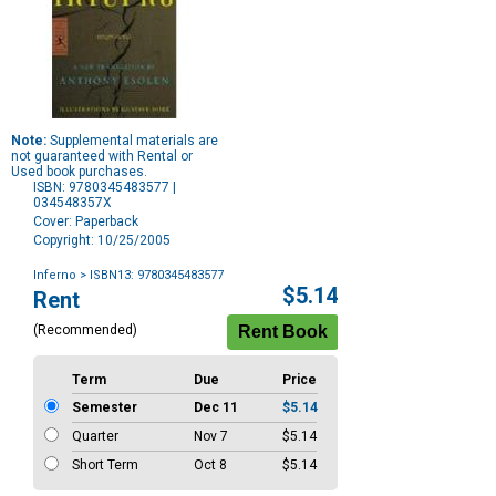
Note:
Supplemental materials are
not guaranteed with Rental or
Used book purchases.
ISBN: 9780345483577 |
034548357X
Cover: Paperback
Copyright: 10/25/2005
Inferno
> ISBN13: 9780345483577
Purchase
$5.14
Rent
Options
(Recommended)
Term
Due
Price
Semester
Dec 11
$5.14
Quarter
Nov 7
$5.14
Short Term
Oct 8
$5.14