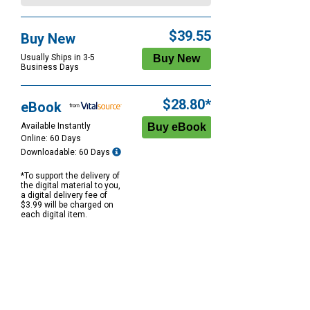
$39.55
Buy New
Usually Ships in 3-5
Business Days
$28.80*
eBook
Available Instantly
Online: 60 Days
Downloadable: 60 Days
*To support the delivery of
the digital material to you,
a digital delivery fee of
$3.99 will be charged on
each digital item.