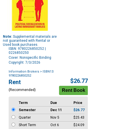
Note:
Supplemental materials are
not guaranteed with Rental or
Used book purchases.
ISBN: 9780226850252 |
0226850250
Cover: Nonspecific Binding
Copyright: 7/3/2026
Information Brokers
> ISBN13:
9780226850252
Purchase
$26.77
Rent
Options
(Recommended)
Term
Due
Price
Semester
Dec 11
$26.77
Quarter
Nov 5
$25.43
Short Term
Oct 6
$24.09