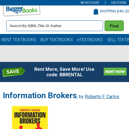
MY ACCOUNT
HELP DESK
SHOPPING BAG (
0
)
Book
Find
Details
Search
Bar
Books
RENT TEXTBOOKS
BUY TEXTBOOKS
eTEXTBOOKS
SELL TEXT
Rent More, Save More! Use
code: BBRENTAL
Information Brokers
, by
Roberto F. Carlos