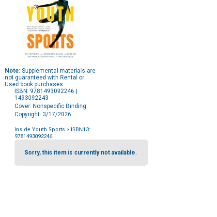
Note:
Supplemental materials are
not guaranteed with Rental or
Used book purchases.
ISBN: 9781493092246 |
1493092243
Cover: Nonspecific Binding
Copyright: 3/17/2026
Inside Youth Sports
> ISBN13:
9781493092246
Purchase
Options
Sorry, this item is currently not available.