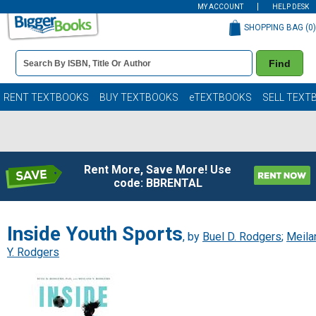
MY ACCOUNT
HELP DESK
SHOPPING BAG (
0
)
Book
Find
Details
Search
Bar
Books
RENT TEXTBOOKS
BUY TEXTBOOKS
eTEXTBOOKS
SELL TEXT
Rent More, Save More! Use
code: BBRENTAL
Inside Youth Sports
, by
Buel D. Rodgers
;
Meila
Y. Rodgers