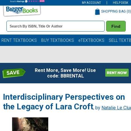
MY ACCOUNT
HELP DESK
SHOPPING BAG (
0
)
Book
Find
Details
Search
Bar
Books
RENT TEXTBOOKS
BUY TEXTBOOKS
eTEXTBOOKS
SELL TEXT
Rent More, Save More! Use
code: BBRENTAL
Interdisciplinary Perspectives on
the Legacy of Lara Croft
, by
Natalie Le Clu