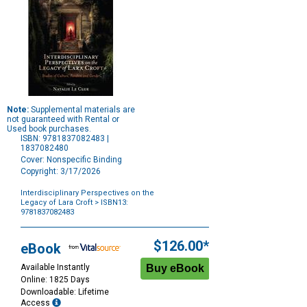
Note:
Supplemental materials are
not guaranteed with Rental or
Used book purchases.
ISBN: 9781837082483 |
1837082480
Cover: Nonspecific Binding
Copyright: 3/17/2026
Interdisciplinary Perspectives on the
Legacy of Lara Croft
> ISBN13:
9781837082483
Purchase
Options
$126.00*
eBook
Available Instantly
Online: 1825 Days
Downloadable: Lifetime
Access