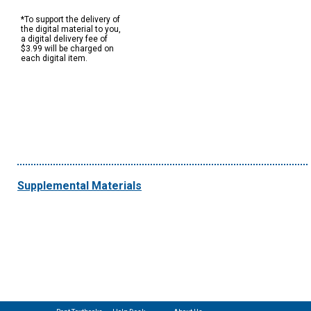
*To support the delivery of
the digital material to you,
a digital delivery fee of
$3.99 will be charged on
each digital item.
Supplemental Materials