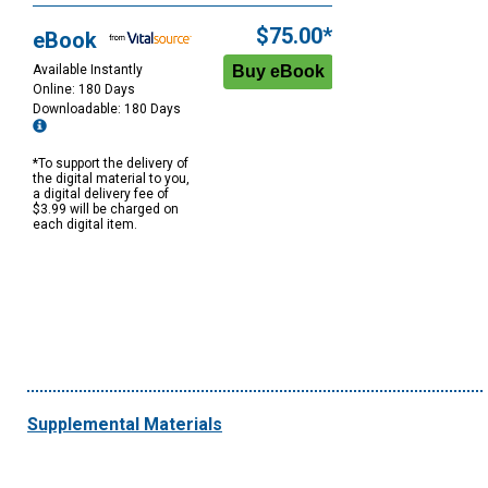
$75.00*
eBook
Available Instantly
Online: 180 Days
Downloadable: 180 Days
*To support the delivery of
the digital material to you,
a digital delivery fee of
$3.99 will be charged on
each digital item.
Supplemental Materials