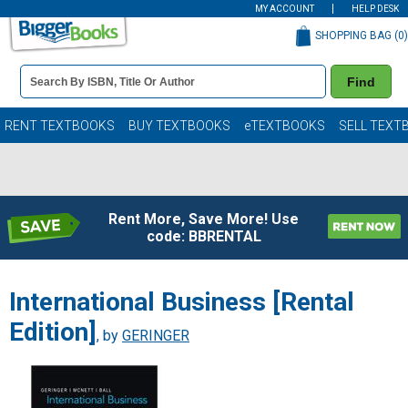
MY ACCOUNT
HELP DESK
SHOPPING BAG (
0
)
Book
Find
Details
Search
Bar
Books
RENT TEXTBOOKS
BUY TEXTBOOKS
eTEXTBOOKS
SELL TEXT
Rent More, Save More! Use
code: BBRENTAL
International Business [Rental
Edition]
, by
GERINGER