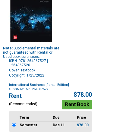
Note:
Supplemental materials are
not guaranteed with Rental or
Used book purchases.
ISBN: 9781264067527 |
1264067526
Cover: Textbook
Copyright: 1/25/2022
International Business [Rental Edition]
> ISBN13: 9781264067527
Purchase
$78.00
Rent
Options
(Recommended)
Term
Due
Price
Semester
Dec 11
$78.00