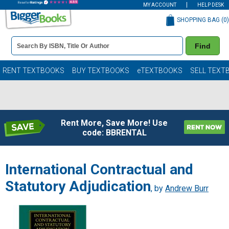
MY ACCOUNT
HELP DESK
SHOPPING BAG (
0
)
Book
Find
Details
Search
Bar
Books
RENT TEXTBOOKS
BUY TEXTBOOKS
eTEXTBOOKS
SELL TEXT
Rent More, Save More! Use
code: BBRENTAL
International Contractual and
Statutory Adjudication
, by
Andrew Burr