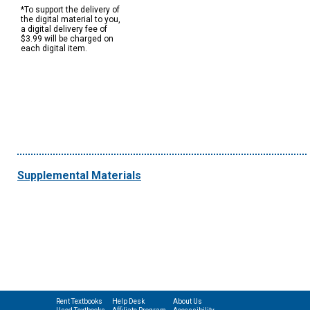
*To support the delivery of
the digital material to you,
a digital delivery fee of
$3.99 will be charged on
each digital item.
Supplemental Materials
Rent Textbooks
Help Desk
About Us