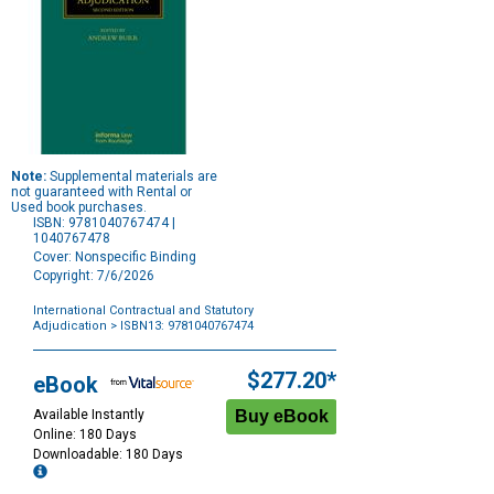
Note:
Supplemental materials are
not guaranteed with Rental or
Used book purchases.
ISBN: 9781040767474 |
1040767478
Cover: Nonspecific Binding
Copyright: 7/6/2026
International Contractual and Statutory
Adjudication
> ISBN13: 9781040767474
Purchase
Options
$277.20*
eBook
Available Instantly
Online: 180 Days
Downloadable: 180 Days