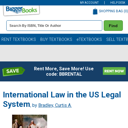
MY ACCOUNT
HELP DESK
SHOPPING BAG (
0
)
Book
Find
Details
Search
Bar
Books
RENT TEXTBOOKS
BUY TEXTBOOKS
eTEXTBOOKS
SELL TEXT
Rent More, Save More! Use
code: BBRENTAL
International Law in the US Legal
System
, by
Bradley, Curtis A.