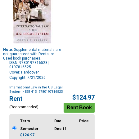
Note:
Supplemental materials are
not guaranteed with Rental or
Used book purchases.
ISBN: 9780197816523 |
0197816525
Cover: Hardcover
Copyright: 7/21/2026
International Law in the US Legal
System
> ISBN13: 9780197816523
Purchase
$124.97
Rent
Options
(Recommended)
Term
Due
Price
Semester
Dec 11
$124.97