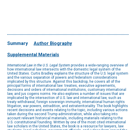
Summary
Author Biography
Supplemental Materials
International Law in the U.S. Legal System
provides a wide-ranging overview of
how international law intersects with the domestic legal system of the
United States. Curtis Bradley explains the structure of the U.S. legal system
and the various separation of powers and federalism considerations
implicated by this structure. Against this backdrop, he covers all of the
principal forms of international law: treaties, executive agreements,
decisions and orders of international institutions, customary international
law, and jus cogens norms. He also explores a number of issues that are
implicated by the intersection of U.S. law and international law, such as
treaty withdrawal, foreign sovereign immunity, international human rights
litigation, war powers, extradition, and extraterritoriality. The book highlights
recent decisions and events relating to the topic, including various actions
taken during the second Trump administration, while also taking into
account relevant historical materials, including materials relating to the
U.S. constitutional founding. Written by one of the most cited international
law scholars in the United States, the book is a resource for lawyers, law