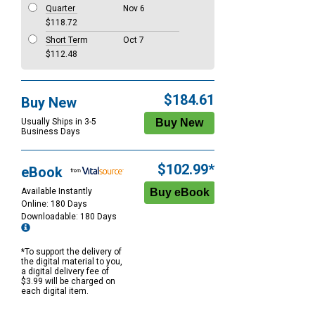
Quarter
Nov 6
$118.72
Short Term
Oct 7
$112.48
$184.61
Buy New
Usually Ships in 3-5
Business Days
$102.99*
eBook
Available Instantly
Online: 180 Days
Downloadable: 180 Days
*To support the delivery of
the digital material to you,
a digital delivery fee of
$3.99 will be charged on
each digital item.