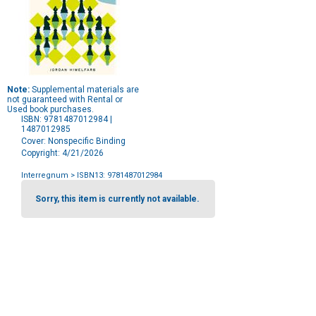
Note:
Supplemental materials are
not guaranteed with Rental or
Used book purchases.
ISBN: 9781487012984 |
1487012985
Cover: Nonspecific Binding
Copyright: 4/21/2026
Interregnum
> ISBN13: 9781487012984
Purchase
Options
Sorry, this item is currently not available.