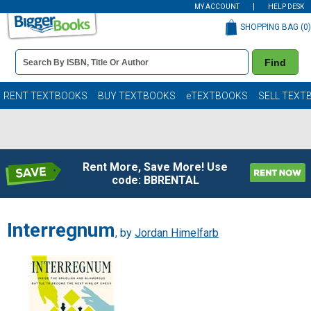
MY ACCOUNT
HELP DESK
SHOPPING BAG (
0
)
Book
Find
Details
Search
Bar
Books
RENT TEXTBOOKS
BUY TEXTBOOKS
eTEXTBOOKS
SELL TEXT
Rent More, Save More! Use
code: BBRENTAL
Interregnum
, by
Jordan Himelfarb