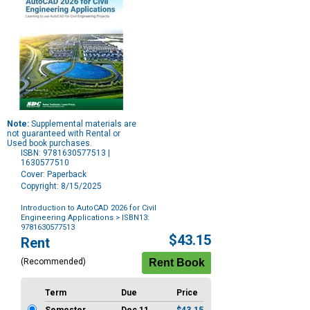
Note:
Supplemental materials are
not guaranteed with Rental or
Used book purchases.
ISBN: 9781630577513 |
1630577510
Cover: Paperback
Copyright: 8/15/2025
Introduction to AutoCAD 2026 for Civil
Engineering Applications
> ISBN13:
9781630577513
Purchase
$43.15
Rent
Options
(Recommended)
Term
Due
Price