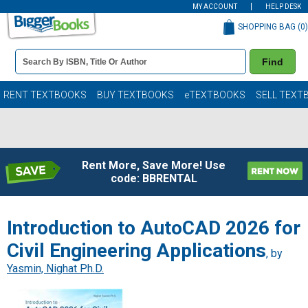
MY ACCOUNT
HELP DESK
SHOPPING BAG (
0
)
Book
Find
Details
Search
Bar
Books
RENT TEXTBOOKS
BUY TEXTBOOKS
eTEXTBOOKS
SELL TEXT
Rent More, Save More! Use
code: BBRENTAL
Introduction to AutoCAD 2026 for
Civil Engineering Applications
, by
Yasmin, Nighat Ph.D.