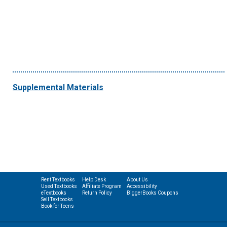
Supplemental Materials
Rent Textbooks
Help Desk
About Us
Used Textbooks
Affiliate Program
Accessibility
eTextbooks
Return Policy
BiggerBooks Coupons
Sell Textbooks
Book for Teens