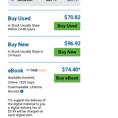
Semester
Dec 11
$43.15
$70.82
Buy Used
In Stock Usually Ships
Within 24-48 hours.
$96.92
Buy New
In Stock Usually Ships in
24 Hours.
$74.40*
eBook
Available Instantly
Online: 1825 Days
Downloadable: Lifetime
Access
*To support the delivery of
the digital material to you,
a digital delivery fee of
$3.99 will be charged on
each digital item.