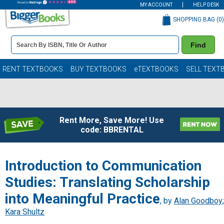
MY ACCOUNT
HELP DESK
SHOPPING BAG (
0
)
Book
Find
Details
Search
Bar
Books
RENT TEXTBOOKS
BUY TEXTBOOKS
eTEXTBOOKS
SELL TEXT
Rent More, Save More! Use
code: BBRENTAL
Introduction to Communication
Studies: Translating Scholarship
into Meaningful Practice
, by
Alan Goodboy
;
Kara Shultz