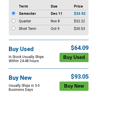
Term
Due
Price
Semester
Dec 11
$33.92
Quarter
Nov 8
$32.22
Short Term
Oct 9
$30.53
$64.09
Buy Used
In Stock Usually Ships
Within 24-48 hours.
$93.05
Buy New
Usually Ships in 3-5
Business Days