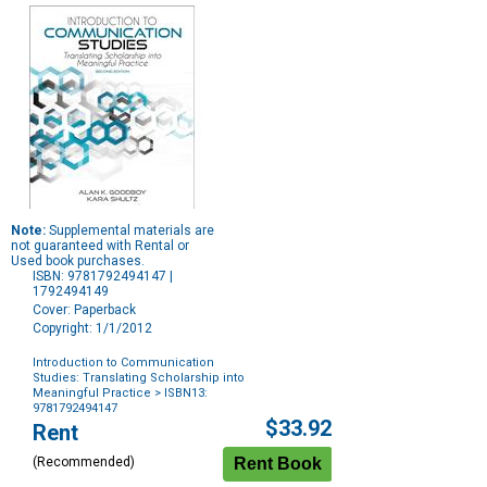
Note:
Supplemental materials are
not guaranteed with Rental or
Used book purchases.
ISBN: 9781792494147 |
1792494149
Cover: Paperback
Copyright: 1/1/2012
Introduction to Communication
Studies: Translating Scholarship into
Meaningful Practice
> ISBN13:
9781792494147
Purchase
$33.92
Rent
Options
(Recommended)