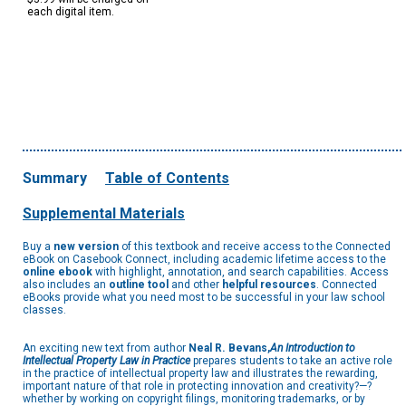
each digital item.
Summary
Table of Contents
Supplemental Materials
Buy a
new version
of this textbook and receive access to the Connected
eBook on Casebook Connect, including academic lifetime access to the
online ebook
with highlight, annotation, and search capabilities. Access
also includes an
outline tool
and other
helpful resources
. Connected
eBooks provide what you need most to be successful in your law school
classes.
An exciting new text from author
Neal R. Bevans,
An Introduction to
Intellectual Property Law in Practice
prepares students to take an active role
in the practice of intellectual property law and illustrates the rewarding,
important nature of that role in protecting innovation and creativity?—?
whether by working on copyright filings, monitoring trademarks, or by