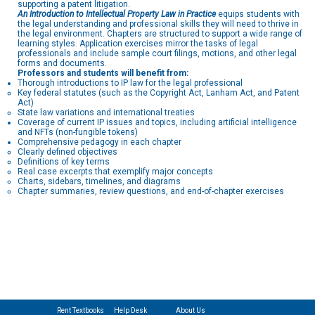
supporting a patent litigation.
An Introduction to Intellectual Property Law in Practice
equips students with
the legal understanding and professional skills they will need to thrive in
the legal environment. Chapters are structured to support a wide range of
learning styles. Application exercises mirror the tasks of legal
professionals and include sample court filings, motions, and other legal
forms and documents.
Professors and students will benefit from:
Thorough introductions to IP law for the legal professional
Key federal statutes (such as the Copyright Act, Lanham Act, and Patent
Act)
State law variations and international treaties
Coverage of current IP issues and topics, including artificial intelligence
and NFTs (non-fungible tokens)
Comprehensive pedagogy in each chapter
Clearly defined objectives
Definitions of key terms
Real case excerpts that exemplify major concepts
Charts, sidebars, timelines, and diagrams
Chapter summaries, review questions, and end-of-chapter exercises
Rent Textbooks
Help Desk
About Us