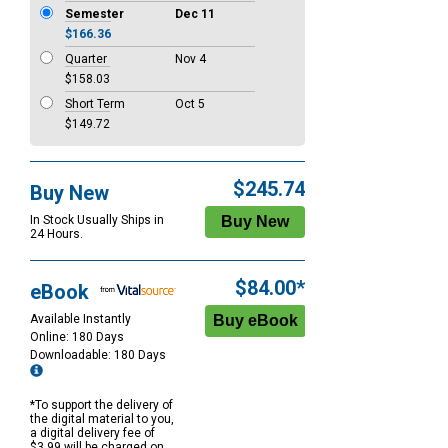
Semester
Dec 11
$166.36
Quarter
Nov 4
$158.03
Short Term
Oct 5
$149.72
$245.74
Buy New
In Stock Usually Ships in
24 Hours.
$84.00*
eBook
Available Instantly
Online: 180 Days
Downloadable: 180 Days
*To support the delivery of
the digital material to you,
a digital delivery fee of
$3.99 will be charged on