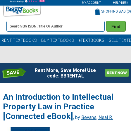
MY ACCOUNT
HELP DESK
SHOPPING BAG (
0
)
Book
Find
Details
Search
Bar
Books
RENT TEXTBOOKS
BUY TEXTBOOKS
eTEXTBOOKS
SELL TEXT
Rent More, Save More! Use
code: BBRENTAL
An Introduction to Intellectual
Property Law in Practice
[Connected eBook]
, by
Bevans, Neal R.