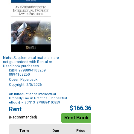
Note:
Supplemental materials are
not guaranteed with Rental or
Used book purchases.
ISBN: 9798894103259 |
8894103250
Cover: Paperback
Copyright: 2/5/2026
An Introduction to Intellectual
Property Law in Practice [Connected
eBook]
> ISBN13: 9798894103259
Purchase
$166.36
Rent
Options
(Recommended)
Term
Due
Price