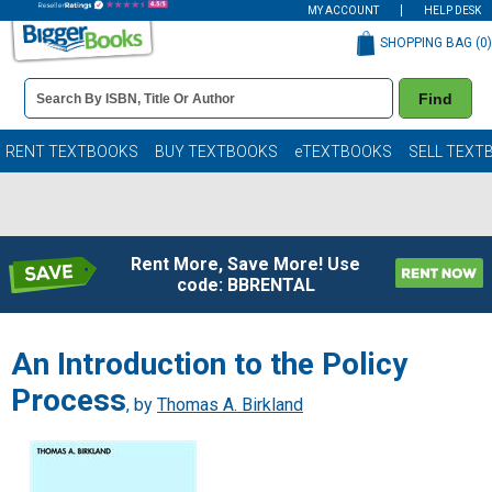
MY ACCOUNT
HELP DESK
SHOPPING BAG (
0
)
Book
Find
Details
Search
Bar
Books
RENT TEXTBOOKS
BUY TEXTBOOKS
eTEXTBOOKS
SELL TEXT
Rent More, Save More! Use
code: BBRENTAL
An Introduction to the Policy
Process
, by
Thomas A. Birkland