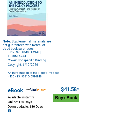
Note:
Supplemental materials are
not guaranteed with Rental or
Used book purchases.
ISBN: 9781040514948 |
1040514944
Cover: Nonspecific Binding
Copyright: 6/10/2026
An Introduction to the Policy Process
> ISBN13: 9781040514948
Purchase
Options
$41.58*
eBook
Available Instantly
Online: 180 Days
Downloadable: 180 Days