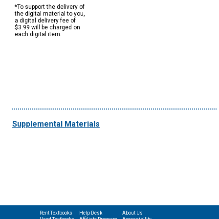
*To support the delivery of
the digital material to you,
a digital delivery fee of
$3.99 will be charged on
each digital item.
Supplemental Materials
Rent Textbooks
Help Desk
About Us