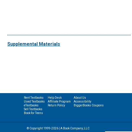
Supplemental Materials
Rent Textbooks
Help Desk
About Us
Used Textbooks
Affiliate Program
Accessibility
eTextbooks
Return Policy
BiggerBooks Coupons
Sell Textbooks
Book for Teens
© Copyright 1999-2026 | A Book Company, LLC