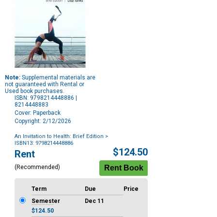
Note:
Supplemental materials are
not guaranteed with Rental or
Used book purchases.
ISBN: 9798214448886 |
8214448883
Cover: Paperback
Copyright: 2/12/2026
An Invitation to Health: Brief Edition
>
ISBN13: 9798214448886
Purchase
$124.50
Rent
Options
(Recommended)
Term
Due
Price
Semester
Dec 11
$124.50