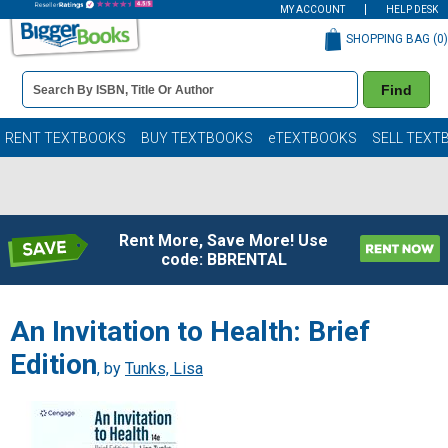
MY ACCOUNT
HELP DESK
SHOPPING BAG (
0
)
Book
Find
Details
Search
Bar
Books
RENT TEXTBOOKS
BUY TEXTBOOKS
eTEXTBOOKS
SELL TEXT
Rent More, Save More! Use
code: BBRENTAL
An Invitation to Health: Brief
Edition
, by
Tunks, Lisa