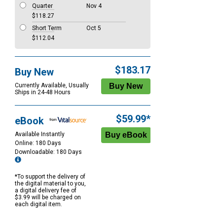
Quarter
Nov 4
$118.27
Short Term
Oct 5
$112.04
$183.17
Buy New
Currently Available, Usually
Ships in 24-48 Hours
$59.99*
eBook
Available Instantly
Online: 180 Days
Downloadable: 180 Days
*To support the delivery of
the digital material to you,
a digital delivery fee of
$3.99 will be charged on
each digital item.