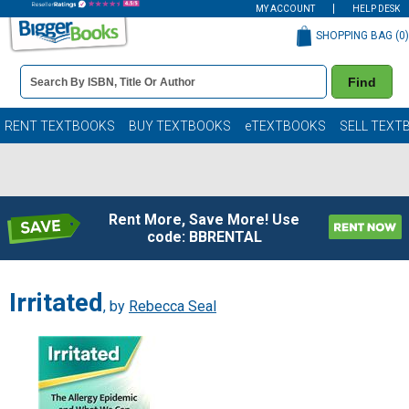
MY ACCOUNT
HELP DESK
SHOPPING BAG (
0
)
Book
Find
Details
Search
Bar
Books
RENT TEXTBOOKS
BUY TEXTBOOKS
eTEXTBOOKS
SELL TEXT
Rent More, Save More! Use
code: BBRENTAL
Irritated
, by
Rebecca Seal