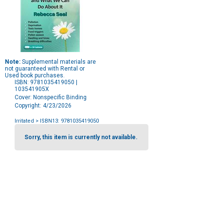
Note:
Supplemental materials are
not guaranteed with Rental or
Used book purchases.
ISBN: 9781035419050 |
103541905X
Cover: Nonspecific Binding
Copyright: 4/23/2026
Irritated
> ISBN13: 9781035419050
Purchase
Options
Sorry, this item is currently not available.