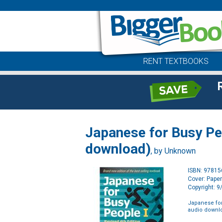
RENT TEXTBOOKS
Japanese for Busy Pe
download)
, by Unknown
ISBN: 9781
Cover: Pape
Copyright: 
Japanese for
audio downl