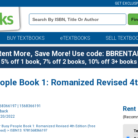
GET EXCLUSI
Book
Fi
Details
Search
Bar
BUY TEXTBOOKS
eTEXTBOOKS
SELL TEXTBO
Rent More, Save More! Use code: BBRENTA
5% off 1 book, 7% off 2 books, 10% off 3+ books
ople Book 1: Romanized Revised 4th
Purchase
568366197 | 1568366191
Rent
Options
rback
9/20/2022
(Recom
 Busy People Book 1: Romanized Revised 4th Edition (free
oad)
> ISBN13: 9781568366197
T