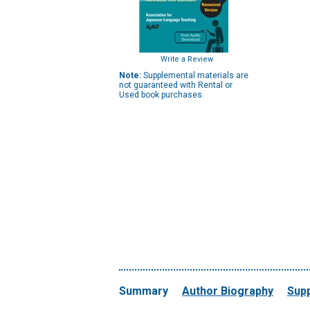
Write a Review
Note:
Supplemental materials are
not guaranteed with Rental or
Used book purchases.
Summary
Author Biography
Supp