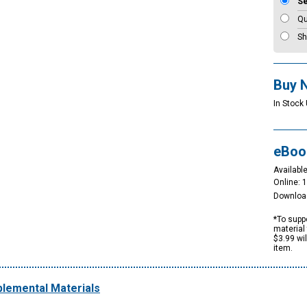
S
Qu
Sh
Buy 
In Stock
eBoo
Available
Online: 
Downloa
*To suppo
material 
$3.99 wi
item.
lemental Materials