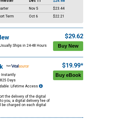
emester
Dec 11
$24.68
arter
Nov 5
$23.44
ort Term
Oct 6
$22.21
$29.62
New
 Usually Ships in 24-48 Hours
$19.99*
k
 Instantly
1825 Days
dable: Lifetime Access
rt the delivery of the digital
to you, a digital delivery fee of
ll be charged on each digital