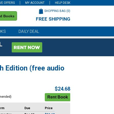
VE OFFERS
MY ACCOUNT
HELP DESK
SHOPPING BAG (
0
)
nd Books
FREE SHIPPING
on all orders of $59 or more
OKS
DAILY DEAL
L
 Edition (free audio
$24.68
mended)
erm
Due
Price