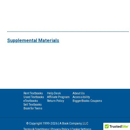
Supplemental Materials
Rent Textbooks
Help Desk
About Us
Used Textbooks
Affiliate Program
Accessibility
eTextbooks
Return Policy
BiggerBooks Coupons
Sell Textbooks
Book for Teens
© Copyright 1999-2026 | A Book Company, LLC
Terms & Conditions
|
Privacy Policy
|
Cookie Settings