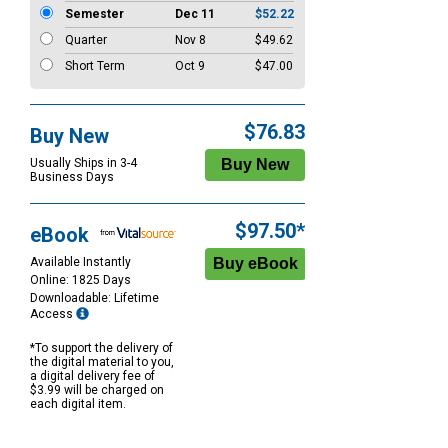
Semester
Dec 11
$52.22
Quarter
Nov 8
$49.62
Short Term
Oct 9
$47.00
$76.83
Buy New
Usually Ships in 3-4
Business Days
$97.50*
eBook
Available Instantly
Online: 1825 Days
Downloadable: Lifetime
Access
*To support the delivery of
the digital material to you,
a digital delivery fee of
$3.99 will be charged on
each digital item.