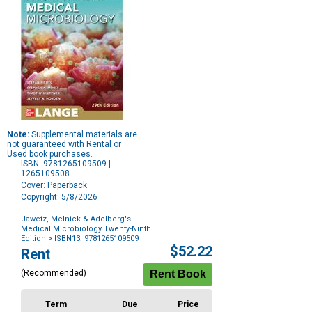
Note:
Supplemental materials are
not guaranteed with Rental or
Used book purchases.
ISBN: 9781265109509 |
1265109508
Cover: Paperback
Copyright: 5/8/2026
Jawetz, Melnick & Adelberg's
Medical Microbiology Twenty-Ninth
Edition
> ISBN13: 9781265109509
Purchase
$52.22
Rent
Options
(Recommended)
Term
Due
Price