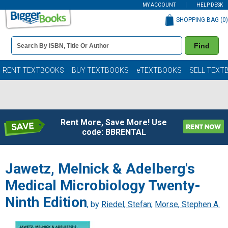
MY ACCOUNT
HELP DESK
SHOPPING BAG (
0
)
Book
Find
Details
Search
Bar
Books
RENT TEXTBOOKS
BUY TEXTBOOKS
eTEXTBOOKS
SELL TEXT
Rent More, Save More! Use
code: BBRENTAL
Jawetz, Melnick & Adelberg's
Medical Microbiology Twenty-
Ninth Edition
, by
Riedel, Stefan
;
Morse, Stephen A.