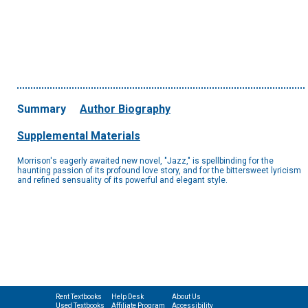
Summary
Author Biography
Supplemental Materials
Morrison's eagerly awaited new novel, "Jazz," is spellbinding for the
haunting passion of its profound love story, and for the bittersweet lyricism
and refined sensuality of its powerful and elegant style.
Rent Textbooks
Help Desk
About Us
Used Textbooks
Affiliate Program
Accessibility