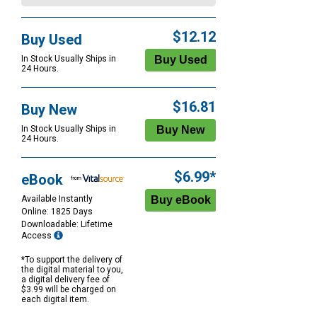
$12.12
Buy Used
In Stock Usually Ships in
24 Hours.
$16.81
Buy New
In Stock Usually Ships in
24 Hours.
$6.99*
eBook
Available Instantly
Online: 1825 Days
Downloadable: Lifetime
Access
*To support the delivery of
the digital material to you,
a digital delivery fee of
$3.99 will be charged on
each digital item.