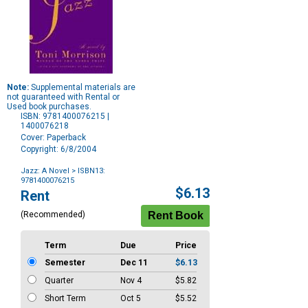
Note:
Supplemental materials are
not guaranteed with Rental or
Used book purchases.
ISBN: 9781400076215 |
1400076218
Cover: Paperback
Copyright: 6/8/2004
Jazz: A Novel
> ISBN13:
9781400076215
Purchase
$6.13
Rent
Options
(Recommended)
Term
Due
Price
Semester
Dec 11
$6.13
Quarter
Nov 4
$5.82
Short Term
Oct 5
$5.52