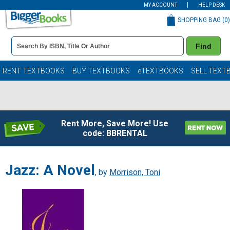
MY ACCOUNT
HELP DESK
SHOPPING BAG (
0
)
Book
Find
Details
Search
Bar
Books
RENT TEXTBOOKS
BUY TEXTBOOKS
eTEXTBOOKS
SELL TEXT
Rent More, Save More! Use
code: BBRENTAL
Jazz: A Novel
, by
Morrison, Toni