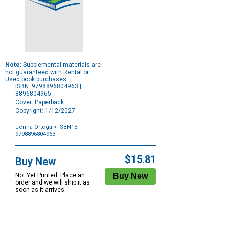
Note:
Supplemental materials are
not guaranteed with Rental or
Used book purchases.
ISBN: 9798896804963 |
8896804965
Cover: Paperback
Copyright: 1/12/2027
Jenna Ortega
> ISBN13:
9798896804963
Purchase
Options
$15.81
Buy New
Not Yet Printed. Place an
order and we will ship it as
soon as it arrives.