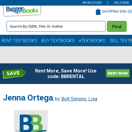
MY ACCOUNT
HELP DESK
SHOPPING BAG (
0
)
Book
Find
Details
Search
Bar
Books
RENT TEXTBOOKS
BUY TEXTBOOKS
eTEXTBOOKS
SELL TEXT
Rent More, Save More! Use
code: BBRENTAL
Jenna Ortega
, by
Bolt Simons, Lisa