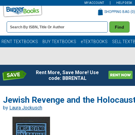
MY ACCOUNT
HELP DESK
SHOPPING BAG (
0
)
Book
Find
Details
Search
Bar
Books
RENT TEXTBOOKS
BUY TEXTBOOKS
eTEXTBOOKS
SELL TEXT
Rent More, Save More! Use
code: BBRENTAL
Jewish Revenge and the Holocaus
by
Laura Jockusch