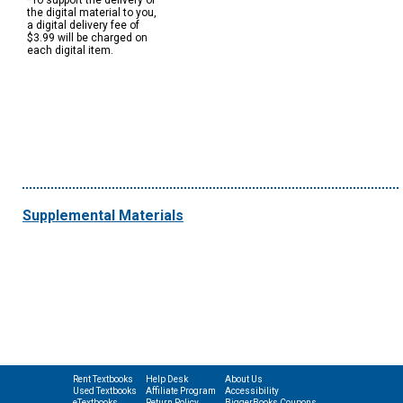
*To support the delivery of
the digital material to you,
a digital delivery fee of
$3.99 will be charged on
each digital item.
Supplemental Materials
Rent Textbooks
Help Desk
About Us
Used Textbooks
Affiliate Program
Accessibility
eTextbooks
Return Policy
BiggerBooks Coupons