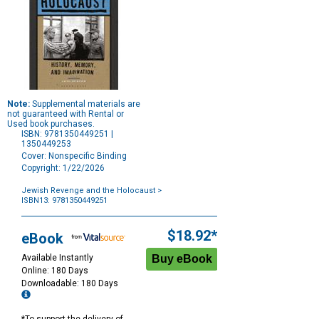
Note:
Supplemental materials are
not guaranteed with Rental or
Used book purchases.
ISBN: 9781350449251 |
1350449253
Cover: Nonspecific Binding
Copyright: 1/22/2026
Jewish Revenge and the Holocaust
>
ISBN13: 9781350449251
Purchase
Options
$18.92*
eBook
Available Instantly
Online: 180 Days
Downloadable: 180 Days