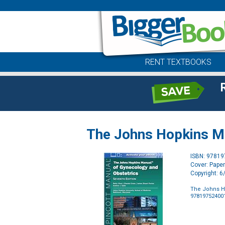
RENT TEXTBOOKS
The Johns Hopkins Ma
ISBN: 9781
Cover: Pape
Copyright: 
The Johns H
97819752400