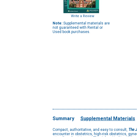
Write a Review
Note:
Supplemental materials are
not guaranteed with Rental or
Used book purchases.
Summary
Supplemental Materials
Compact, authoritative, and easy to consult,
The J
encounter in obstetrics, high-risk obstetrics, gyne