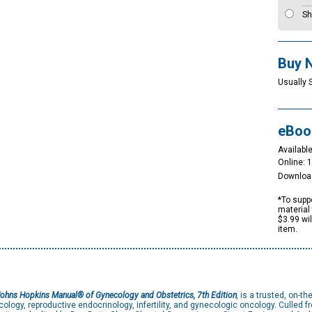
Sh
Buy 
Usually 
eBoo
Available
Online: 
Downloa
*To suppo
material 
$3.99 wi
item.
ohns Hopkins Manual® of Gynecology and Obstetrics, 7th Edition
,
is a trusted, on-th
cology, reproductive endocrinology, infertility, and gynecologic oncology. Culled f