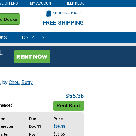
VE OFFERS
MY ACCOUNT
HELP DESK
SHOPPING BAG (
0
)
nd Books
FREE SHIPPING
on all orders of $59 or more
OKS
DAILY DEAL
L
s
, by
Chou, Betty
$56.38
mended)
erm
Due
Price
emester
Dec 11
$56.38
arter
Nov 4
$53.56