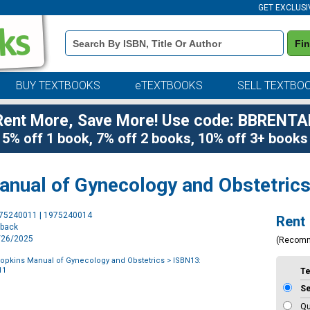
GET EXCLUSI
Book
Fi
Details
Search
Bar
BUY TEXTBOOKS
eTEXTBOOKS
SELL TEXTBO
Rent More, Save More! Use code: BBRENTA
5% off 1 book, 7% off 2 books, 10% off 3+ books
nual of Gynecology and Obstetric
Purchase
975240011 | 1975240014
Rent
Options
rback
6/26/2025
(Recom
opkins Manual of Gynecology and Obstetrics
> ISBN13:
11
T
S
Qu