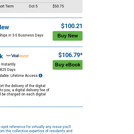
ort Term
Oct 5
$50.75
$100.21
New
Ships in 3-5 Business Days
$106.79*
k
 Instantly
1825 Days
dable: Lifetime Access
rt the delivery of the digital
to you, a digital delivery fee of
ll be charged on each digital
e-spot reference for virtually any issue you’ll
rom the collective expertise of residents and