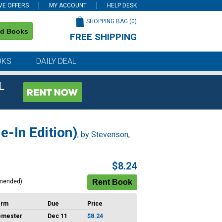
VE OFFERS
MY ACCOUNT
HELP DESK
SHOPPING BAG (
0
)
nd Books
FREE SHIPPING
on all orders of $59 or more
OKS
DAILY DEAL
L
e-In Edition)
, by
Stevenson,
$8.24
mended)
erm
Due
Price
emester
Dec 11
$8.24