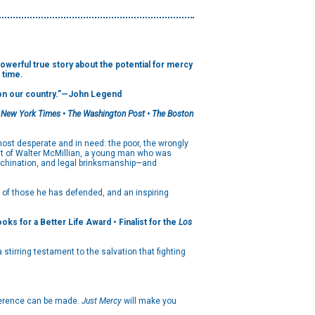
l true story about the potential for mercy
 time.
on our country.”
—John Legend
 New York Times • The Washington Post • The Boston
ost desperate and in need: the poor, the wrongly
at of Walter McMillian, a young man who was
machination, and legal brinksmanship—and
s of those he has defended, and an inspiring
s for a Better Life Award • Finalist for the
Los
stirring testament to the salvation that fighting
ifference can be made.
Just Mercy
will make you