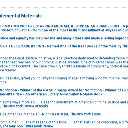
lemental Materials
 MOTION PICTURE STARRING MICHAEL B. JORDAN AND JAMIE FOXX • A powerfu
n system of justice—from one of the most brilliant and influential lawyers of our
justice and equality has inspired me and many others and made a lasting impact 
S OF THE DECADE BY CNN
• Named One of the Best Books of the Year by
The
ed the Equal Justice Initiative, a legal practice dedicated to defending those m
 farthest reaches of our criminal justice system. One of his first cases was th
ed he didn’t commit. The case drew Bryan into a tangle of conspiracy, political 
ce forever.
an idealistic, gifted young lawyer’s coming of age, a moving window into the live
tice.
Nonfiction • Winner of the NAACP Image Award for Nonfiction • Winner of a Book
 Reviews
Prize • An American Library Association Notable Book
n some ways more so . . . a searing indictment of American criminal justice and a 
e,
The New York Review of Books
d, be America’s Mandela.”
—Nicholas Kristof,
The New York Times
for this man. . . . The message of this book . . . is that evil can be overcome, a d
r,
The New York Times Book Review