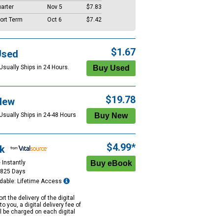
arter
Nov 5
$7.83
ort Term
Oct 6
$7.42
$1.67
Used
Usually Ships in 24 Hours.
$19.78
New
 Usually Ships in 24-48 Hours
$4.99*
k
 Instantly
1825 Days
dable: Lifetime Access
rt the delivery of the digital
to you, a digital delivery fee of
ll be charged on each digital