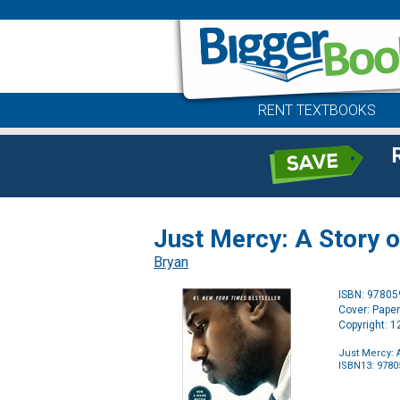
RENT TEXTBOOKS
Just Mercy: A Story o
Bryan
ISBN: 9780
Cover: Pape
Copyright: 
Just Mercy: 
ISBN13: 978