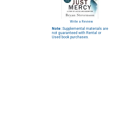
Write a Review
Note:
Supplemental materials are
not guaranteed with Rental or
Used book purchases.