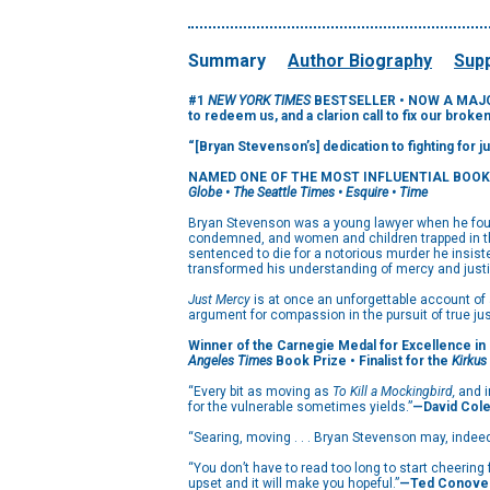
Summary
Author Biography
Supp
#1
NEW YORK TIMES
BESTSELLER •
NOW A MAJOR
to redeem us, and a clarion call to fix our broke
“[Bryan Stevenson’s] dedication to fighting for 
NAMED ONE OF THE MOST INFLUENTIAL BOOK
Globe • The Seattle Times • Esquire • Time
Bryan Stevenson was a young lawyer when he found
condemned, and women and children trapped in the
sentenced to die for a notorious murder he insist
transformed his understanding of mercy and justi
Just Mercy
is at once an unforgettable account of 
argument for compassion in the pursuit of true jus
Winner of the Carnegie Medal for Excellence in 
Angeles Times
Book Prize • Finalist for the
Kirkus
“Every bit as moving as
To Kill a Mockingbird,
and i
for the vulnerable sometimes yields.”
—David Col
“Searing, moving . . . Bryan Stevenson may, indee
“You don’t have to read too long to start cheering 
upset and it will make you hopeful.”
—Ted Conove