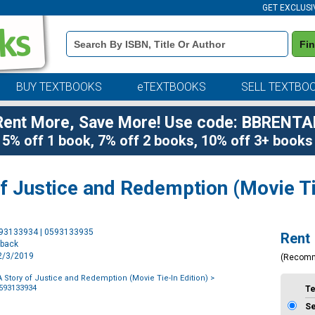
GET EXCLUSI
Book
Fi
Details
Search
Bar
BUY TEXTBOOKS
eTEXTBOOKS
SELL TEXTBO
Rent More, Save More! Use code: BBRENTA
5% off 1 book, 7% off 2 books, 10% off 3+ books
f Justice and Redemption (Movie Ti
Purchase
593133934 | 0593133935
Rent
Options
rback
12/3/2019
(Recom
A Story of Justice and Redemption (Movie Tie-In Edition)
>
0593133934
T
S