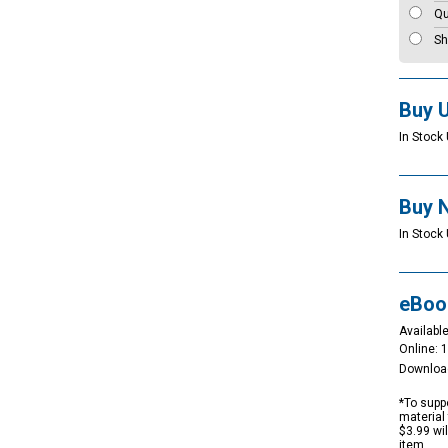
Qu
Sh
Buy 
In Stock 
Buy 
In Stock
eBoo
Available
Online: 
Downloa
*To suppo
material 
$3.99 wi
item.