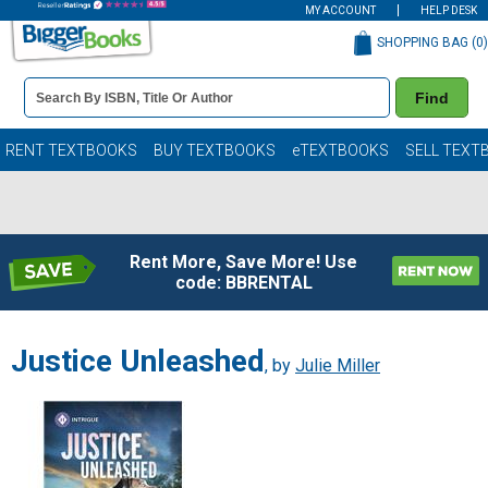
MY ACCOUNT
HELP DESK
SHOPPING BAG (
0
)
Book
Find
Details
Search
Bar
Books
RENT TEXTBOOKS
BUY TEXTBOOKS
eTEXTBOOKS
SELL TEXT
Rent More, Save More! Use
code: BBRENTAL
Justice Unleashed
, by
Julie Miller