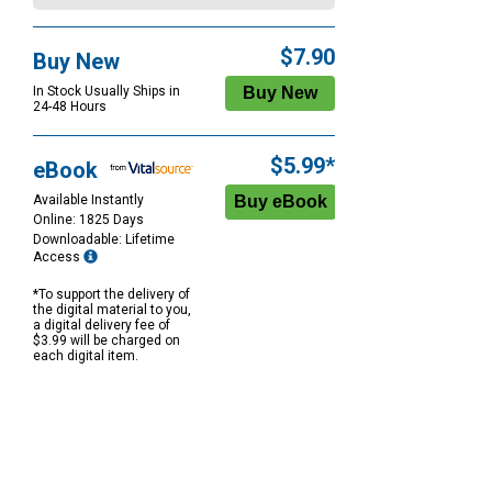
$7.90
Buy New
In Stock Usually Ships in
24-48 Hours
$5.99*
eBook
Available Instantly
Online: 1825 Days
Downloadable: Lifetime
Access
*To support the delivery of
the digital material to you,
a digital delivery fee of
$3.99 will be charged on
each digital item.