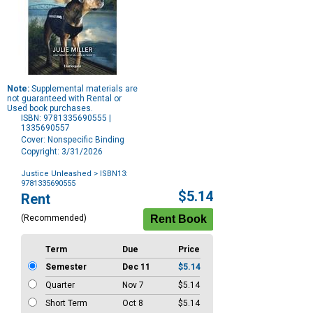
Note:
Supplemental materials are
not guaranteed with Rental or
Used book purchases.
ISBN: 9781335690555 |
1335690557
Cover: Nonspecific Binding
Copyright: 3/31/2026
Justice Unleashed
> ISBN13:
9781335690555
Purchase
$5.14
Rent
Options
(Recommended)
Term
Due
Price
Semester
Dec 11
$5.14
Quarter
Nov 7
$5.14
Short Term
Oct 8
$5.14