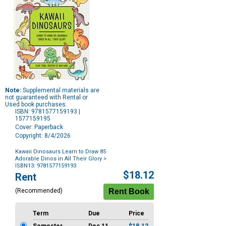
Note:
Supplemental materials are
not guaranteed with Rental or
Used book purchases.
ISBN: 9781577159193 |
1577159195
Cover: Paperback
Copyright: 8/4/2026
Kawaii Dinosaurs Learn to Draw 85
Adorable Dinos in All Their Glory
>
ISBN13: 9781577159193
Purchase
$18.12
Rent
Options
(Recommended)
Term
Due
Price