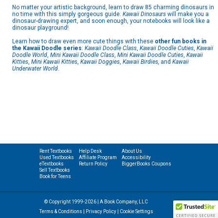
No matter your artistic background, learn to draw 85 charming dinosaurs in
no time with this simply gorgeous guide.
Kawaii Dinosaurs
will make you a
dinosaur-drawing expert, and soon enough, your notebooks will look like a
dinosaur playground!
Learn how to draw even more cute things with these
other fun books in
the Kawaii Doodle series
:
Kawaii Doodle Class
,
Kawaii Doodle Cuties
,
Kawaii
Doodle World
,
Mini Kawaii Doodle Class
,
Mini Kawaii Doodle Cuties
,
Kawaii
Kitties
,
Mini Kawaii Kitties
,
Kawaii Doggies
,
Kawaii Birdies,
and
Kawaii
Underwater World
.
Rent Textbooks
Help Desk
About Us
Used Textbooks
Affiliate Program
Accessibility
eTextbooks
Return Policy
BiggerBooks Coupons
Sell Textbooks
Book for Teens
© Copyright 1999-2026 | A Book Company, LLC
Terms & Conditions
|
Privacy Policy
|
Cookie Settings