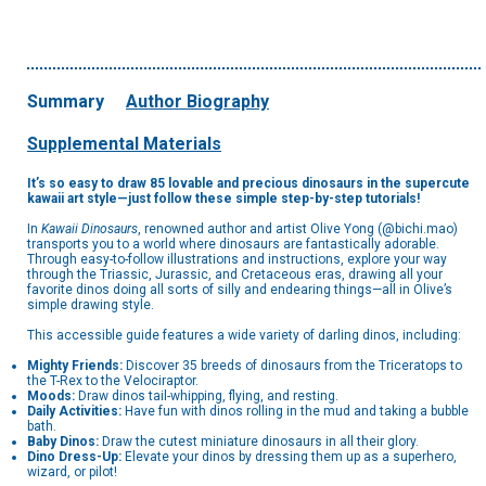
Summary
Author Biography
Supplemental Materials
It’s so easy to draw 85 lovable and precious dinosaurs in the supercute
kawaii art style—just follow these simple step-by-step tutorials!
In
Kawaii Dinosaurs
, renowned author and artist Olive Yong (@bichi.mao)
transports you to a world where dinosaurs are fantastically adorable.
Through easy-to-follow illustrations and instructions, explore your way
through the Triassic, Jurassic, and Cretaceous eras, drawing all your
favorite dinos doing all sorts of silly and endearing things—all in Olive’s
simple drawing style.
This accessible guide features a wide variety of darling dinos, including:
Mighty Friends:
Discover 35 breeds of dinosaurs from the Triceratops to
the T-Rex to the Velociraptor.
Moods:
Draw dinos tail-whipping, flying, and resting.
Daily Activities:
Have fun with dinos rolling in the mud and taking a bubble
bath.
Baby Dinos:
Draw the cutest miniature dinosaurs in all their glory.
Dino Dress-Up:
Elevate your dinos by dressing them up as a superhero,
wizard, or pilot!