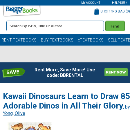
MY ACCOUNT
HELP DESK
SHOPPING BAG (
0
)
Book
Find
Details
Search
Bar
Books
RENT TEXTBOOKS
BUY TEXTBOOKS
eTEXTBOOKS
SELL TEXT
Rent More, Save More! Use
code: BBRENTAL
Kawaii Dinosaurs Learn to Draw 85
Adorable Dinos in All Their Glory
, by
Yong, Olive