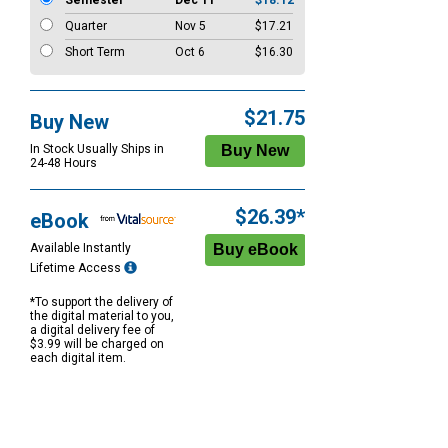
Semester
Dec 11
$18.12
Quarter
Nov 5
$17.21
Short Term
Oct 6
$16.30
$21.75
Buy New
In Stock Usually Ships in
24-48 Hours
$26.39*
eBook
Available Instantly
Lifetime Access
*To support the delivery of
the digital material to you,
a digital delivery fee of
$3.99 will be charged on
each digital item.