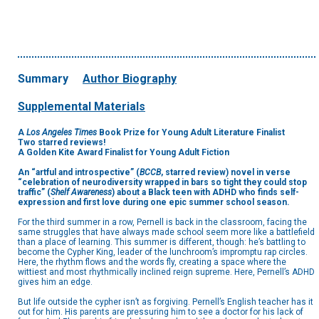
Summary
Author Biography
Supplemental Materials
A
Los Angeles Times
Book Prize for Young Adult Literature Finalist
Two starred reviews!
A Golden Kite Award Finalist for Young Adult Fiction
An
“artful and introspective”
(
BCCB
, starred
review)
novel in verse
“celebration of neurodiversity wrapped in bars so tight they could stop
traffic” (
Shelf Awareness
) about a Black teen with ADHD who finds self-
expression and first love during one epic summer school season
.
For the third summer in a row, Pernell is back in the classroom, facing the
same struggles that have always made school seem more like a battlefield
than a place of learning. This summer is different, though: he’s battling to
become the Cypher King, leader of the lunchroom’s impromptu rap circles.
Here, the rhythm flows and the words fly, creating a space where the
wittiest and most rhythmically inclined reign supreme. Here, Pernell’s ADHD
gives him an edge.
But life outside the cypher isn’t as forgiving. Pernell’s English teacher has it
out for him. His parents are pressuring him to see a doctor for his lack of