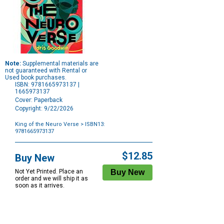
Note:
Supplemental materials are
not guaranteed with Rental or
Used book purchases.
ISBN: 9781665973137 |
1665973137
Cover: Paperback
Copyright: 9/22/2026
King of the Neuro Verse
> ISBN13:
9781665973137
Purchase
Options
$12.85
Buy New
Not Yet Printed. Place an
order and we will ship it as
soon as it arrives.