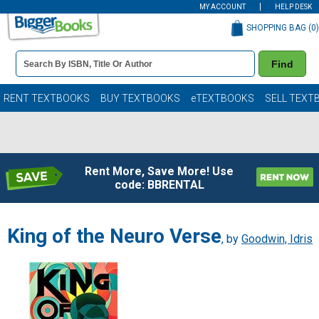
MY ACCOUNT
HELP DESK
SHOPPING BAG (
0
)
Book
Find
Details
Search
Bar
Books
RENT TEXTBOOKS
BUY TEXTBOOKS
eTEXTBOOKS
SELL TEXT
Rent More, Save More! Use
code: BBRENTAL
King of the Neuro Verse
, by
Goodwin, Idris