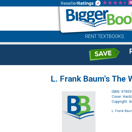
RENT TEXTBOOKS
L. Frank Baum's The 
ISBN: 9780
Cover: Hard
Copyright: 
L. Frank Bau