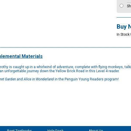
Sh
Buy 
In Stock
lemental Materials
thy is caught up in a whirlwind of adventure, complete with flying monkeys, talki
 an unforgettable journey down the Yellow Brick Road in this Level 4 reader.
ret Garden
and
Alice in Wonderland
in the Penguin Young Readers program!