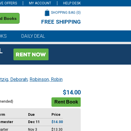
VE OFFERS
MY ACCOUNT
HELP DESK
SHOPPING BAG (
0
)
nd Books
FREE SHIPPING
on all orders of $59 or more
OKS
DAILY DEAL
L
tzig, Deborah
;
Robinson, Robin
$14.00
mended)
erm
Due
Price
emester
Dec 11
$14.00
arter
Nov 3
$13.30