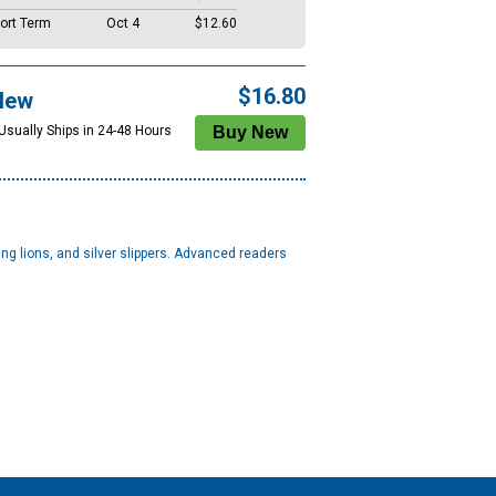
ort Term
Oct 4
$12.60
$16.80
New
 Usually Ships in 24-48 Hours
ng lions, and silver slippers. Advanced readers