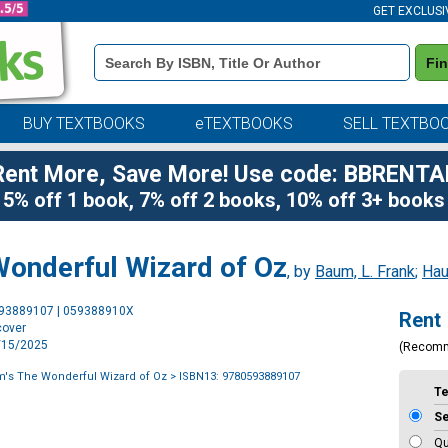
GET EXCLUSI
Book
Fi
Details
Search
Bar
BUY TEXTBOOKS
eTEXTBOOKS
SELL TEXTBO
Rent More, Save More! Use code: BBRENTA
5% off 1 book, 7% off 2 books, 10% off 3+ books
Wonderful Wizard of Oz
, by
Baum, L. Frank
;
Hau
Purchase
593889107 | 059388910X
Rent
Options
cover
4/15/2025
(Recom
m's The Wonderful Wizard of Oz
> ISBN13: 9780593889107
T
S
Qu