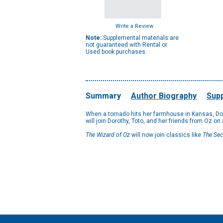
Write a Review
Note:
Supplemental materials are
not guaranteed with Rental or
Used book purchases.
Summary
Author Biography
Supp
When a tornado hits her farmhouse in Kansas, Doro
will join Dorothy, Toto, and her friends from Oz on
The Wizard of Oz
will now join classics like
The Sec