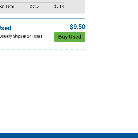
ort Term
Oct 5
$5.14
$9.50
Used
Usually Ships in 24 Hours.