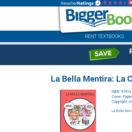
RENT TEXTBOOKS
La Bella Mentira: La 
ISBN: 9781
Cover: Pape
Copyright: 
La Bella Men