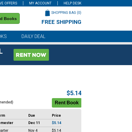
VE OFFERS
MY ACCOUNT
HELP DESK
SHOPPING BAG (
0
)
nd Books
FREE SHIPPING
on all orders of $59 or more
OKS
DAILY DEAL
L
$5.14
mended)
erm
Due
Price
emester
Dec 11
$5.14
arter
Nov 4
$5.14