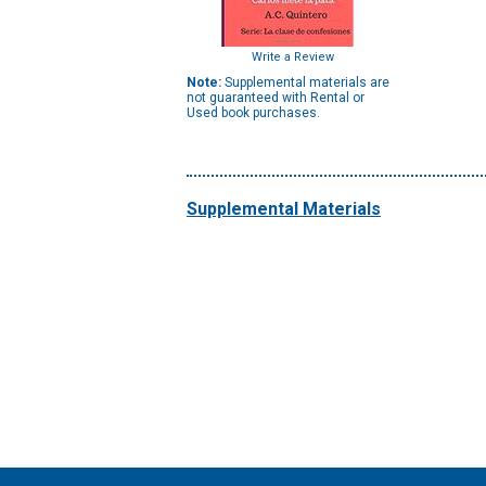
Write a Review
Note:
Supplemental materials are
not guaranteed with Rental or
Used book purchases.
Supplemental Materials