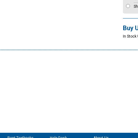
Sh
Buy 
In Stock 