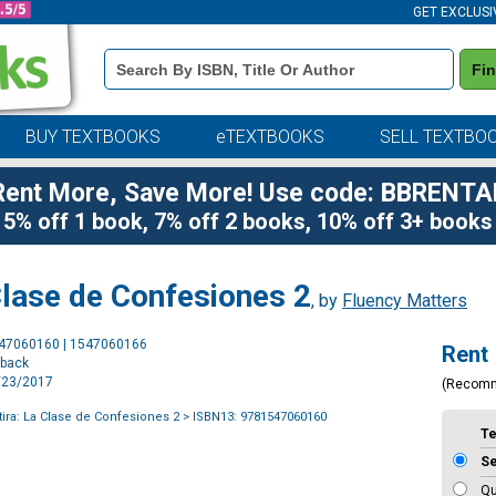
GET EXCLUSI
Book
Fi
Details
Search
Bar
BUY TEXTBOOKS
eTEXTBOOKS
SELL TEXTBO
Rent More, Save More! Use code: BBRENTA
5% off 1 book, 7% off 2 books, 10% off 3+ books
Clase de Confesiones 2
, by
Fluency Matters
Purchase
547060160 | 1547060166
Rent
Options
rback
5/23/2017
(Recom
tira: La Clase de Confesiones 2
> ISBN13: 9781547060160
T
S
Qu