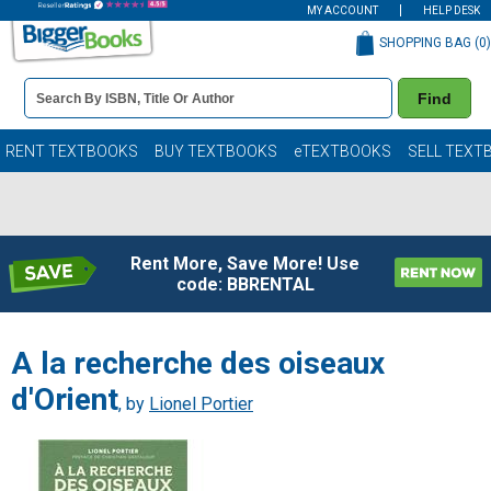
MY ACCOUNT
HELP DESK
SHOPPING BAG (
0
)
Book
Find
Details
Search
Bar
Books
RENT TEXTBOOKS
BUY TEXTBOOKS
eTEXTBOOKS
SELL TEXT
Rent More, Save More! Use
code: BBRENTAL
A la recherche des oiseaux
d'Orient
, by
Lionel Portier