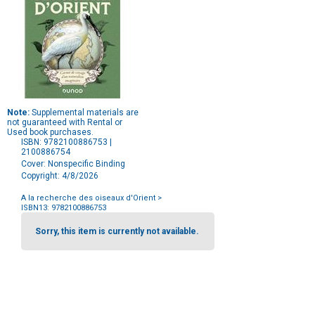
Note:
Supplemental materials are
not guaranteed with Rental or
Used book purchases.
ISBN: 9782100886753 |
2100886754
Cover: Nonspecific Binding
Copyright: 4/8/2026
A la recherche des oiseaux d'Orient
>
ISBN13: 9782100886753
Purchase
Options
Sorry, this item is currently not available.