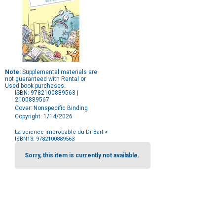
Note:
Supplemental materials are
not guaranteed with Rental or
Used book purchases.
ISBN: 9782100889563 |
2100889567
Cover: Nonspecific Binding
Copyright: 1/14/2026
La science improbable du Dr Bart
>
ISBN13: 9782100889563
Purchase
Options
Sorry, this item is currently not available.