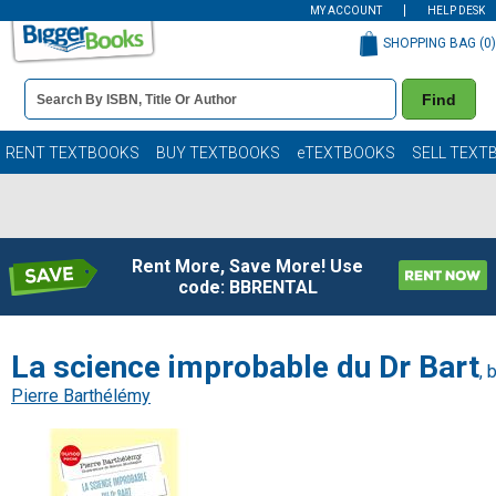
MY ACCOUNT
HELP DESK
SHOPPING BAG (
0
)
Book
Find
Details
Search
Bar
Books
RENT TEXTBOOKS
BUY TEXTBOOKS
eTEXTBOOKS
SELL TEXT
Rent More, Save More! Use
code: BBRENTAL
La science improbable du Dr Bart
, 
Pierre Barthélémy