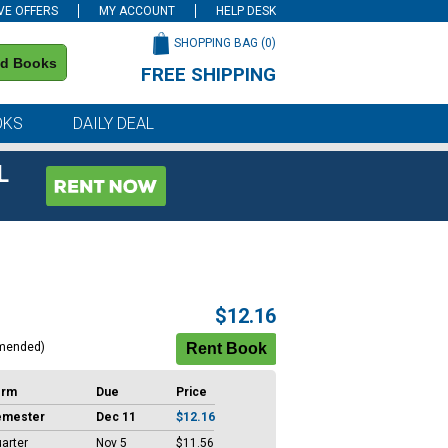
VE OFFERS
MY ACCOUNT
HELP DESK
SHOPPING BAG (
0
)
nd Books
FREE SHIPPING
on all orders of $59 or more
OKS
DAILY DEAL
L
$12.16
mended)
erm
Due
Price
emester
Dec 11
$12.16
arter
Nov 5
$11.56