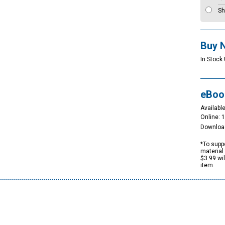
Sh
Buy 
In Stock
eBoo
Available
Online: 
Downloa
*To suppo
material 
$3.99 wi
item.