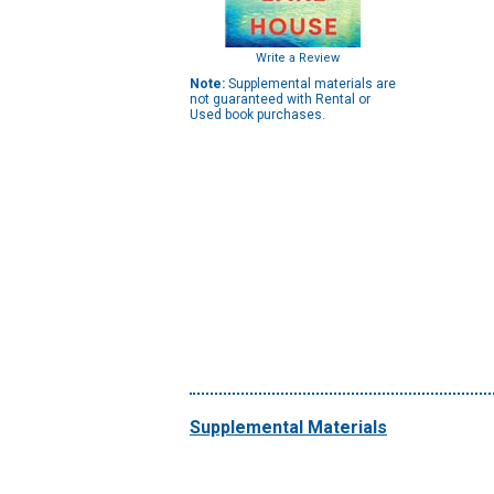
Write a Review
Note:
Supplemental materials are
not guaranteed with Rental or
Used book purchases.
Supplemental Materials