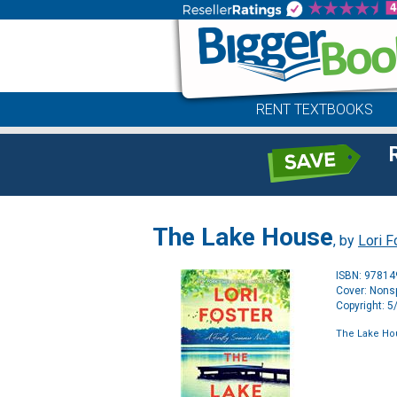
RENT TEXTBOOKS
The Lake House
, by
Lori F
ISBN: 9781
Cover: Nonsp
Copyright: 
The Lake Ho