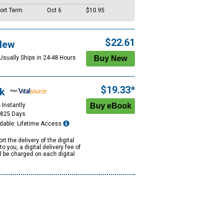
ort Term
Oct 6
$10.95
$22.61
New
 Usually Ships in 24-48 Hours
$19.33*
k
 Instantly
1825 Days
dable: Lifetime Access
rt the delivery of the digital
to you, a digital delivery fee of
ll be charged on each digital