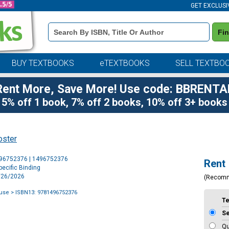
GET EXCLUSI
Book
Fi
Details
Search
Bar
BUY TEXTBOOKS
eTEXTBOOKS
SELL TEXTBO
Rent More, Save More! Use code: BBRENTA
5% off 1 book, 7% off 2 books, 10% off 3+ books
oster
Purchase
496752376 | 1496752376
Rent
Options
ecific Binding
5/26/2026
(Recom
use
> ISBN13: 9781496752376
T
S
Qu