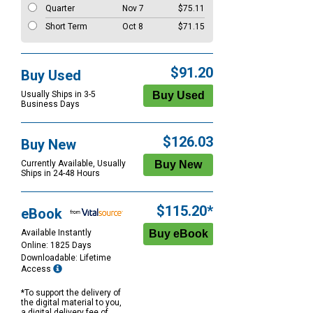
Quarter
Nov 7
$75.11
Short Term
Oct 8
$71.15
$91.20
Buy Used
Usually Ships in 3-5
Business Days
$126.03
Buy New
Currently Available, Usually
Ships in 24-48 Hours
$115.20*
eBook
Available Instantly
Online: 1825 Days
Downloadable: Lifetime
Access
*To support the delivery of
the digital material to you,
a digital delivery fee of