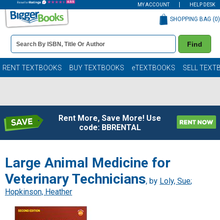
MY ACCOUNT
HELP DESK
SHOPPING BAG (
0
)
Book
Find
Details
Search
Bar
Books
RENT TEXTBOOKS
BUY TEXTBOOKS
eTEXTBOOKS
SELL TEXT
Rent More, Save More! Use
code: BBRENTAL
Large Animal Medicine for
Veterinary Technicians
, by
Loly, Sue
;
Hopkinson, Heather