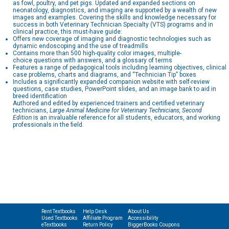
as fowl, poultry, and pet pigs. Updated and expanded sections on
neonatology, diagnostics, and imaging are supported by a wealth of new
images and examples. Covering the skills and knowledge necessary for
success in both Veterinary Technician Specialty (VTS) programs and in
clinical practice, this must-have guide:
Offers new coverage of imaging and diagnostic technologies such as
dynamic endoscoping and the use of treadmills
Contains more than 500 high-quality color images, multiple-
choice questions with answers, and a glossary of terms
Features a range of pedagogical tools including learning objectives, clinical
case problems, charts and diagrams, and “Technician Tip” boxes
Includes a significantly expanded companion website with self-review
questions, case studies, PowerPoint slides, and an image bank to aid in
breed identification
Authored and edited by experienced trainers and certified veterinary
technicians,
Large Animal Medicine for Veterinary Technicians, Second
Edition
is an invaluable reference for all students, educators, and working
professionals in the field.
Rent Textbooks
Help Desk
About Us
Used Textbooks
Affiliate Program
Accessibility
eTextbooks
Return Policy
BiggerBooks Coupons