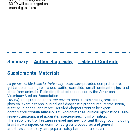
$3.99 will be charged on
each digital item.
Summary
Author Biography
Table of Contents
Supplemental Materials
Large Animal Medicine for Veterinary Technicians
provides comprehensive
guidance on caring for horses, cattle, camelids, small ruminants, pigs, and
other farm animals. Reflecting the topics required by the American
Veterinary Medical Association
(AMVA), this practical resource covers hospital biosecurity, restraint,
physical examinations, clinical and diagnostic procedures, reproduction,
nutrition, disease, and more. Detailed chapters written by expert
contributors contain numerous full-color images, clinical applications, self-
review questions, and accurate, species-specific information.
The second edition features revised and new content throughout, including
brand-new chapters on common surgical procedures and general
anesthesia, dentistry, and popular hobby farm animals such