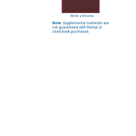
Write a Review
Note:
Supplemental materials are
not guaranteed with Rental or
Used book purchases.