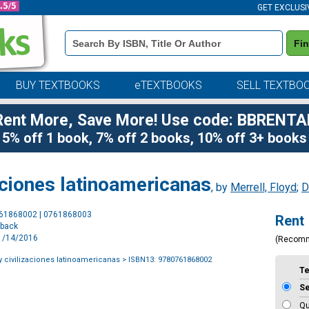
GET EXCLUSI
Book
Fi
Details
Search
Bar
BUY TEXTBOOKS
eTEXTBOOKS
SELL TEXTBO
Rent More, Save More! Use code: BBRENTA
5% off 1 book, 7% off 2 books, 10% off 3+ books
zaciones latinoamericanas
, by
Merrell, Floyd
;
D
Purchase
761868002 | 0761868003
Rent
Options
rback
11/14/2016
(Recom
y civilizaciones latinoamericanas
> ISBN13: 9780761868002
T
S
Qu