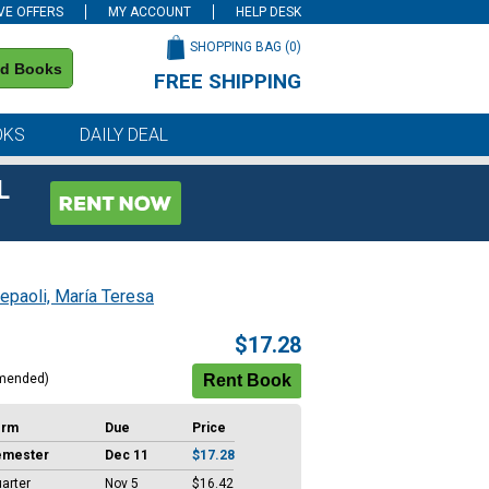
VE OFFERS
MY ACCOUNT
HELP DESK
SHOPPING BAG (
0
)
nd Books
FREE SHIPPING
on all orders of $59 or more
OKS
DAILY DEAL
L
epaoli, María Teresa
$17.28
mended)
erm
Due
Price
emester
Dec 11
$17.28
arter
Nov 5
$16.42