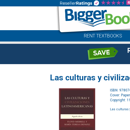
RENT TEXTBOOKS
Las culturas y civili
ISBN: 9780
Cover: Pape
Copyright: 
Las culturas 