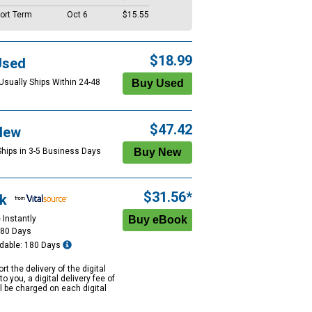
ort Term
Oct 6
$15.55
$18.99
Used
 Usually Ships Within 24-48
$47.42
New
Ships in 3-5 Business Days
$31.56*
k
 Instantly
180 Days
dable: 180 Days
rt the delivery of the digital
to you, a digital delivery fee of
ll be charged on each digital