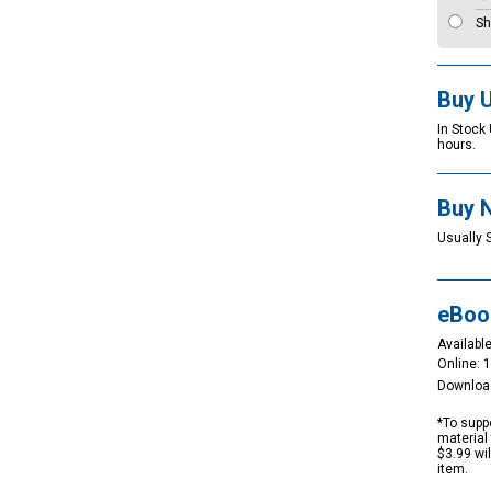
Sh
Buy 
In Stock
hours.
Buy 
Usually 
eBoo
Available
Online: 
Downloa
*To suppo
material 
$3.99 wi
item.