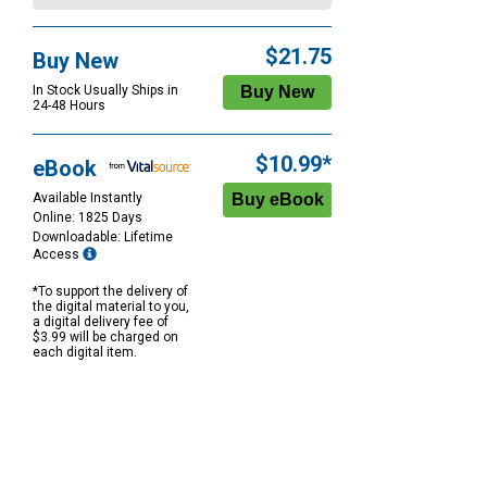
$21.75
Buy New
In Stock Usually Ships in
24-48 Hours
$10.99*
eBook
Available Instantly
Online: 1825 Days
Downloadable: Lifetime
Access
*To support the delivery of
the digital material to you,
a digital delivery fee of
$3.99 will be charged on
each digital item.