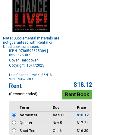
Note:
Supplemental materials are
not guaranteed with Rental or
Used book purchases.
ISBN: 9780593625309 |
0593625307
Cover: Hardcover
Copyright: 10/7/2025
Last Chance Live!
> ISBN13:
9780593625309
Purchase
$18.12
Rent
Options
(Recommended)
Term
Due
Price
Semester
Dec 11
$18.12
Quarter
Nov 5
$17.21
Short Term
Oct 6
$16.30