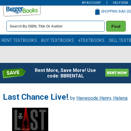
MY ACCOUNT
HELP DESK
SHOPPING BAG (
0
)
Book
Find
Details
Search
Bar
Books
RENT TEXTBOOKS
BUY TEXTBOOKS
eTEXTBOOKS
SELL TEXT
Rent More, Save More! Use
code: BBRENTAL
Last Chance Live!
, by
Haywoode Henry, Helena