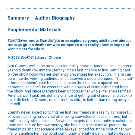
Summary
Author Biography
Supplemental Materials
Squid Game
meets
Dear Justyce
in an explosive young adult novel about a
teenage girl on death row who competes on a reality show in hopes of
winning her freedom.
A 2025
Booklist
Editors’ Choice
Last Chance Live!
is the most popular reality show in America—and eighteen-
year-old death row inmate Eternity Price’s last chance to live. Getting cast
on the show could win her clemency preventing her execution… if she can
convince the viewing audience she deserves a second chance. The catch?
If America doesn’t vote for her, she loses the chance to appeal her
sentence, and she’ll be executed within a week of being eliminated from
the show. And since Eternity’s been unpopular her whole life, she’s terrified
America won’t pick her. But any chance of getting out of prison and back to
her little brother Sincere, no matter how slim, is better than rotting away in
her cell.
Eternity never expected to find her first real friends in a reality TV house full
of people battling for survival after being convicted of capital crimes, but
that’s exactly what happens. So when she gets the opportunity to sabotage
them and secure her own victory, she has a choice to make: protect the
friendships and acceptance she’s always longed for at the cost of her own
life, or sacrifice her newfound community. Eternity must ultimately decide