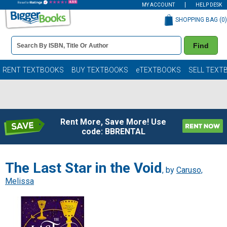
MY ACCOUNT
HELP DESK
SHOPPING BAG (
0
)
Book
Find
Details
Search
Bar
Books
RENT TEXTBOOKS
BUY TEXTBOOKS
eTEXTBOOKS
SELL TEXT
Rent More, Save More! Use
code: BBRENTAL
The Last Star in the Void
, by
Caruso,
Melissa