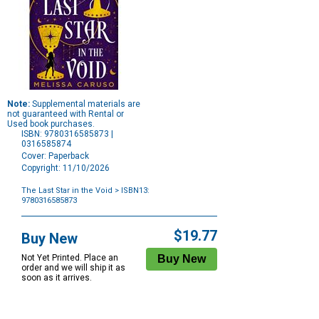
Note:
Supplemental materials are
not guaranteed with Rental or
Used book purchases.
ISBN: 9780316585873 |
0316585874
Cover: Paperback
Copyright: 11/10/2026
The Last Star in the Void
> ISBN13:
9780316585873
Purchase
Options
$19.77
Buy New
Not Yet Printed. Place an
order and we will ship it as
soon as it arrives.