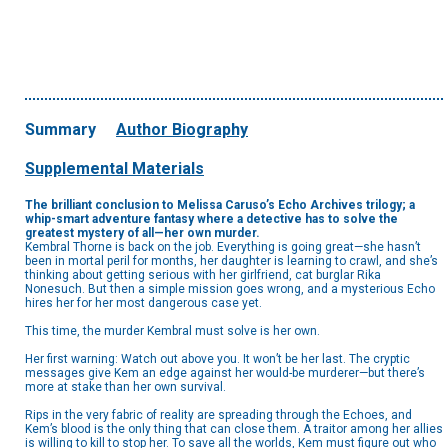
Summary
Author Biography
Supplemental Materials
The brilliant conclusion to Melissa Caruso’s Echo Archives trilogy; a
whip-smart adventure fantasy where a detective has to solve the
greatest mystery of all—her own murder.
Kembral Thorne is back on the job. Everything is going great—she hasn’t
been in mortal peril for months, her daughter is learning to crawl, and she’s
thinking about getting serious with her girlfriend, cat burglar Rika
Nonesuch. But then a simple mission goes wrong, and a mysterious Echo
hires her for her most dangerous case yet.
This time, the murder Kembral must solve is her own.
Her first warning: Watch out above you. It won’t be her last. The cryptic
messages give Kem an edge against her would-be murderer—but there’s
more at stake than her own survival.
Rips in the very fabric of reality are spreading through the Echoes, and
Kem’s blood is the only thing that can close them. A traitor among her allies
is willing to kill to stop her. To save all the worlds, Kem must figure out who