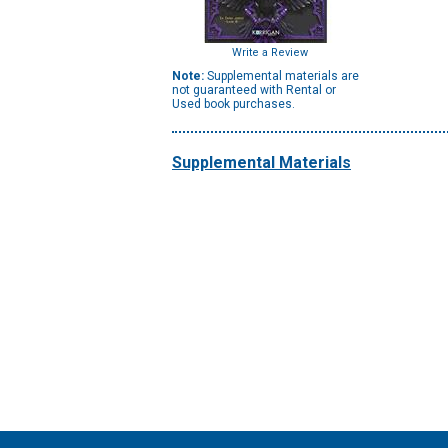
Write a Review
Note:
Supplemental materials are
not guaranteed with Rental or
Used book purchases.
Supplemental Materials