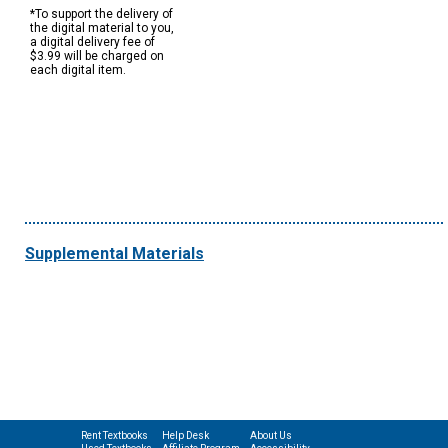
*To support the delivery of
the digital material to you,
a digital delivery fee of
$3.99 will be charged on
each digital item.
Supplemental Materials
Rent Textbooks
Help Desk
About Us