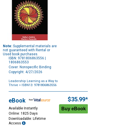
Note:
Supplemental materials are
not guaranteed with Rental or
Used book purchases.
ISBN: 9781806863556 |
1806863553
Cover: Nonspecific Binding
Copyright: 4/27/2026
Leadership Learning as a Way to
Thrive
> ISBN13: 9781806863556
Purchase
Options
$35.99*
eBook
Available Instantly
Online: 1825 Days
Downloadable: Lifetime
Access