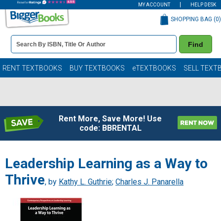
MY ACCOUNT
HELP DESK
SHOPPING BAG (
0
)
Book
Find
Details
Search
Bar
Books
RENT TEXTBOOKS
BUY TEXTBOOKS
eTEXTBOOKS
SELL TEXT
Rent More, Save More! Use
code: BBRENTAL
Leadership Learning as a Way to
Thrive
, by
Kathy L. Guthrie
;
Charles J. Panarella