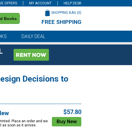
VE OFFERS
MY ACCOUNT
HELP DESK
SHOPPING BAG (
0
)
nd Books
FREE SHIPPING
on all orders of $59 or more
OKS
DAILY DEAL
L
esign Decisions to
$57.80
New
Printed. Place an order and we
 it as soon as it arrives.