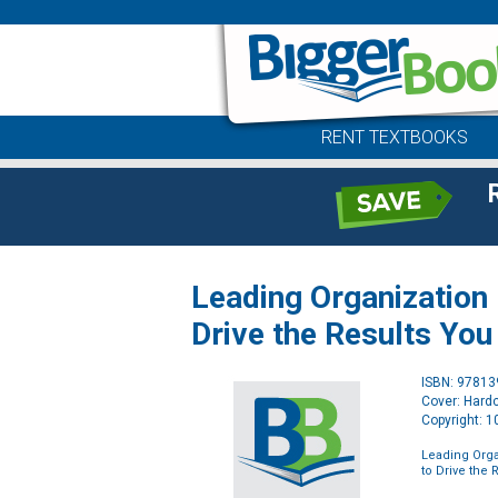
RENT TEXTBOOKS
Leading Organization
Drive the Results Yo
ISBN: 9781
Cover: Hard
Copyright: 
Leading Orga
to Drive the