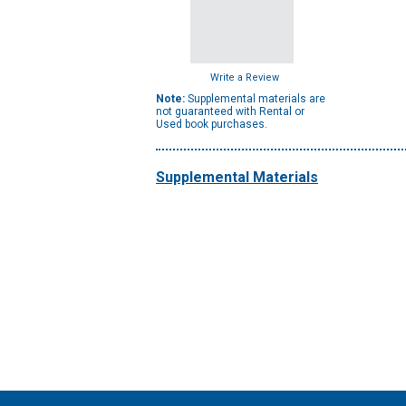
Write a Review
Note:
Supplemental materials are
not guaranteed with Rental or
Used book purchases.
Supplemental Materials