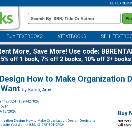
GET EXCLUSI
Book
Fi
Details
Search
Bar
BUY TEXTBOOKS
eTEXTBOOKS
SELL TEXTBO
Rent More, Save More! Use code: BBRENTA
5% off 1 book, 7% off 2 books, 10% off 3+ books
 Design How to Make Organization D
u Want
, by
Kates, Amy
Purchase
394427024 | 1394427026
Options
cover
10/13/2026
Buy 
nization Design How to Make Organization Design Decisions
Not Yet 
 Results You Want
> ISBN13: 9781394427024
will ship