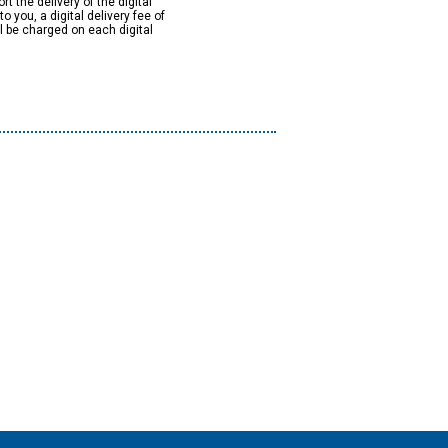
rt the delivery of the digital
to you, a digital delivery fee of
ll be charged on each digital