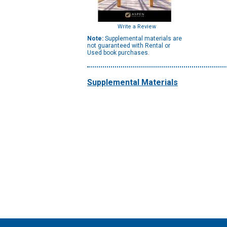
Write a Review
Note:
Supplemental materials are
not guaranteed with Rental or
Used book purchases.
Supplemental Materials