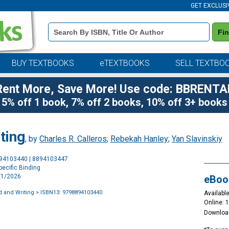
GET EXCLUSI
Book
Fi
Details
Search
Bar
BUY TEXTBOOKS
eTEXTBOOKS
SELL TEXTBO
Rent More, Save More! Use code: BBRENTA
5% off 1 book, 7% off 2 books, 10% off 3+ books
ting
, by
Charles R. Calleros
;
Rebekah Hanley
;
Yan Slavinskiy
Purchase
894103440 | 8894103447
Options
ecific Binding
2/1/2026
eBoo
 and Writing
> ISBN13: 9798894103440
Available
Online: 
Downloa