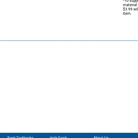
*To suppo
material 
$3.99 wi
item.