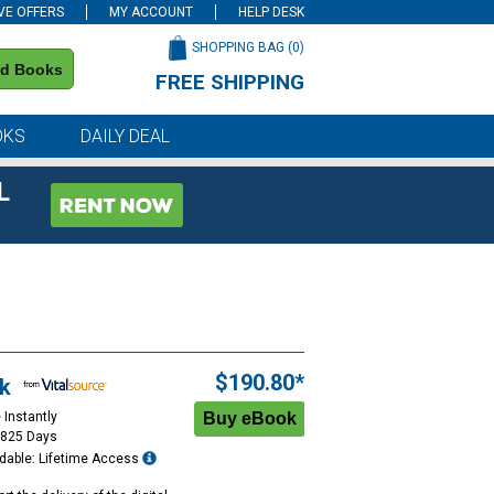
VE OFFERS
MY ACCOUNT
HELP DESK
SHOPPING BAG (
0
)
nd Books
FREE SHIPPING
on all orders of $59 or more
OKS
DAILY DEAL
L
$190.80*
k
 Instantly
1825 Days
dable: Lifetime Access