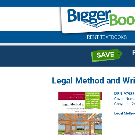
RENT TEXTBOOKS
Legal Method and Wri
ISBN: 9798
Cover: Nonsp
Copyright: 
Legal Method